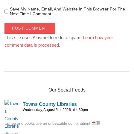
Save My Name, Email, And Website In This Browser For The
Next Time I Comment.
This site uses Akismet to reduce spam.
Learn how your
comment data is processed.
Our Social Feeds
Towns County Libraries
Wednesday, August 5th, 2026 at 4:30pm
Coffee and books are an unbeatable combination!
Stop by...