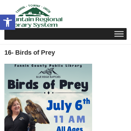
Skip
to
Open toolbar
content
16- Birds of Prey