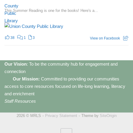
This Summer Reading is one for the books! Here's a...
38
1
3
View on Facebook
Our Vision
: To be the community hub for engagement and
connection
Our Mission:
Committed to providing our communities
access to core resources focused on life-long learning, literacy
and enrichment
Staff Resources
2026 © MRLS
Privacy Statement
Theme by
SiteOrigin