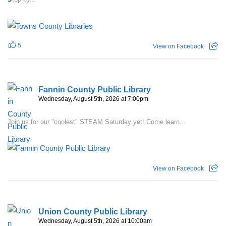
5
View on Facebook
Fannin County Public Library
Wednesday, August 5th, 2026 at 7:00pm
Join us for our "coolest" STEAM Saturday yet! Come learn...
View on Facebook
Union County Public Library
Wednesday, August 5th, 2026 at 10:00am