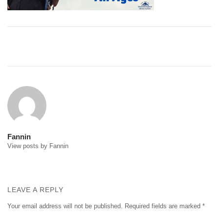
Post
navigation
Fannin
View posts by Fannin
LEAVE A REPLY
Your email address will not be published.
Required fields are marked
*