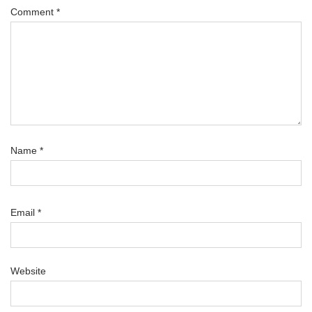
Comment
*
Name
*
Email
*
Website