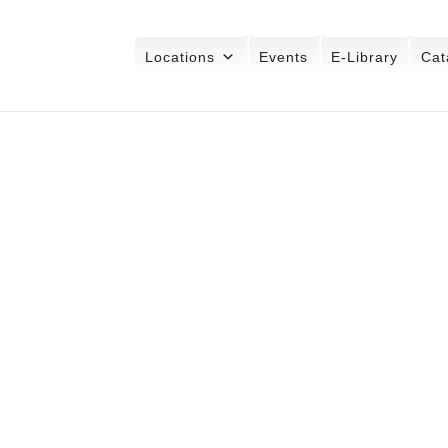
Locations
Events
E-Library
Cat