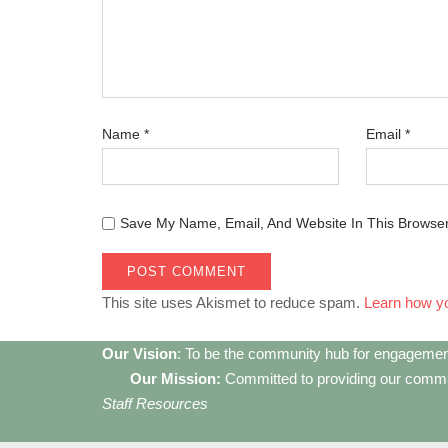
Name
*
Email
*
Save My Name, Email, And Website In This Browse
This site uses Akismet to reduce spam.
Learn how y
Our Vision
: To be the community hub for engagemen
Our Mission:
Committed to providing our communi
Staff Resources