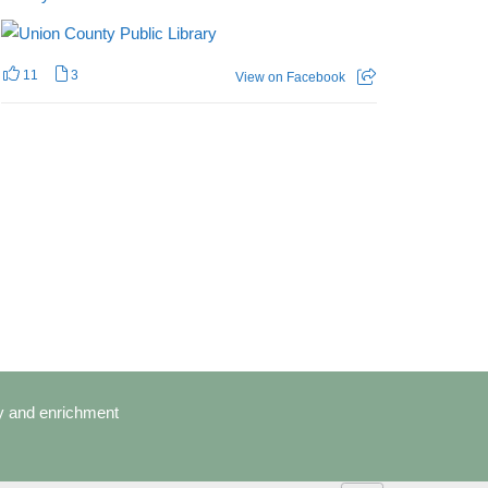
11
3
View on Facebook
cy and enrichment