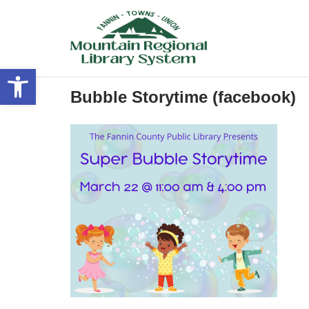
Skip
to
content
Open toolbar
Bubble Storytime (facebook)