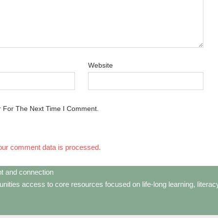
Website
r For The Next Time I Comment.
our comment data is processed.
t and connection
ties access to core resources focused on life-long learning, litera