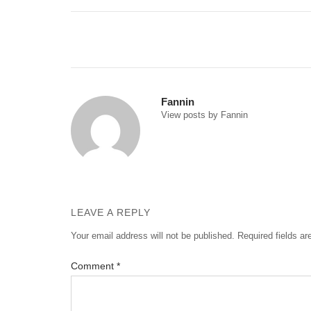
Post
navigation
Fannin
View posts by Fannin
LEAVE A REPLY
Your email address will not be published.
Required fields a
Comment
*