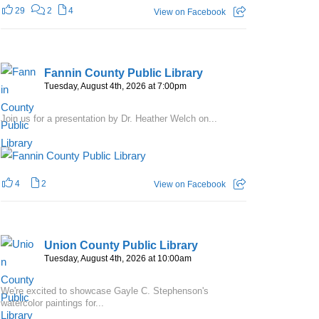
29
2
4
View on Facebook
Fannin County Public Library
Tuesday, August 4th, 2026 at 7:00pm
Join us for a presentation by Dr. Heather Welch on...
4
2
View on Facebook
Union County Public Library
Tuesday, August 4th, 2026 at 10:00am
We're excited to showcase Gayle C. Stephenson's
watercolor paintings for...