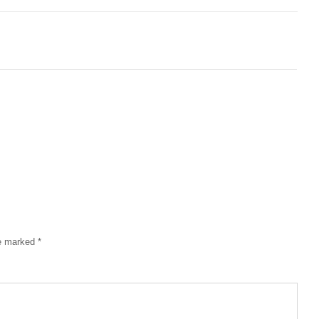
re marked
*