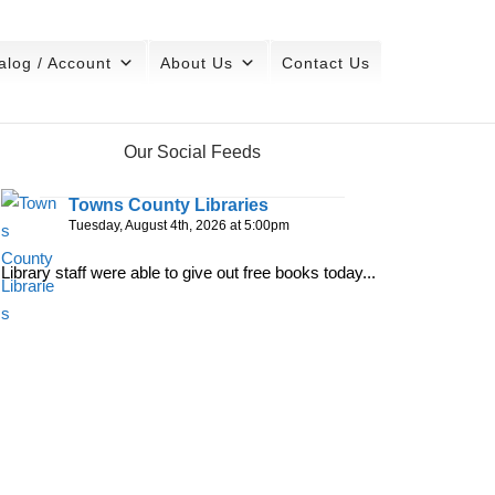
alog / Account
About Us
Contact Us
Our Social Feeds
Towns County Libraries
Tuesday, August 4th, 2026 at 5:00pm
Library staff were able to give out free books today...