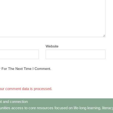
Website
r For The Next Time I Comment.
our comment data is processed.
t and connection
ties access to core resources focused on life-long learning, litera