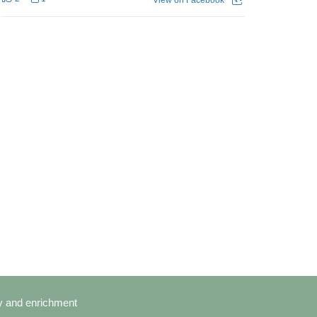
cy and enrichment