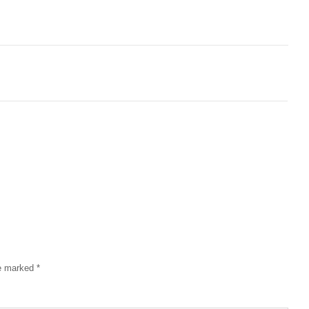
re marked
*