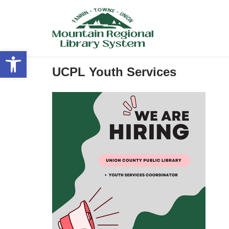
Skip
to
content
Open toolbar
UCPL Youth Services