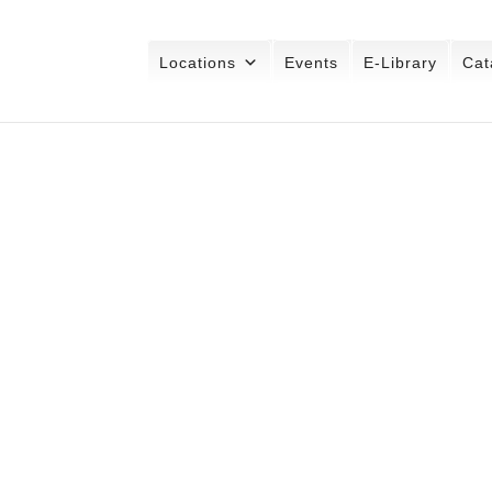
Locations
Events
E-Library
Cat