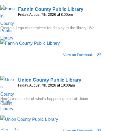
Fannin County Public Library
Friday, August 7th, 2026 at 8:00pm
Create a Lego masterpiece for display in the library! We...
View on Facebook
Union County Public Library
Friday, August 7th, 2026 at 10:00am
Here's a reminder of what's happening next at Union
County...
2
1
View on Facebook