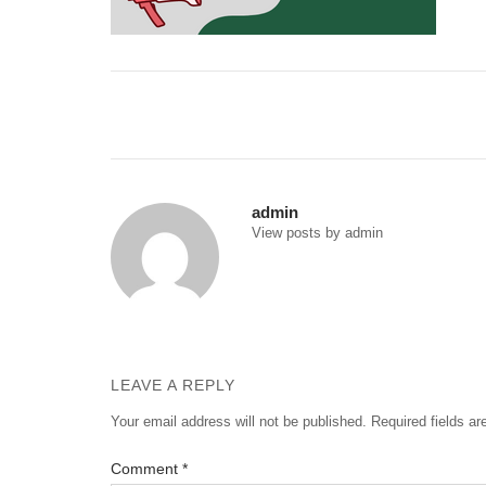
Post
navigation
admin
View posts by admin
LEAVE A REPLY
Your email address will not be published.
Required fields a
Comment
*