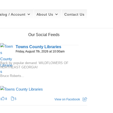
alog / Account
About Us
Contact Us
Our Social Feeds
Towns County Libraries
Friday, August 7th, 2026 at 10:00am
Back by popular demand: WILDFLOWERS OF
NORTHEAST GEORGIA!
Bruce Roberts...
8
5
View on Facebook