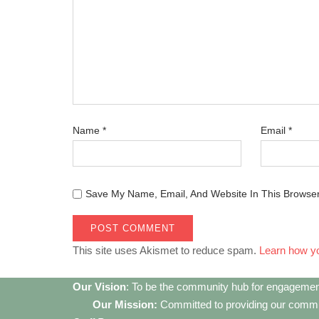
Name
*
Email
*
Save My Name, Email, And Website In This Browse
This site uses Akismet to reduce spam.
Learn how y
Our Vision
: To be the community hub for engagemen
Our Mission:
Committed to providing our communi