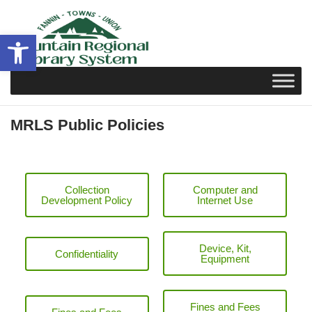
Skip
to
Open toolbar
content
MRLS Public Policies
Collection
Computer and
Development Policy
Internet Use
Device, Kit,
Confidentiality
Equipment
Fines and Fees