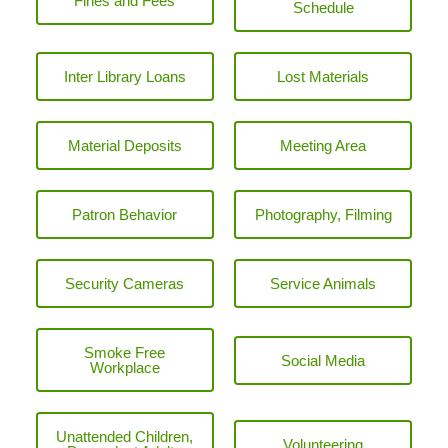
Fines and Fees
Schedule
Inter Library Loans
Lost Materials
Material Deposits
Meeting Area
Patron Behavior
Photography, Filming
Security Cameras
Service Animals
Smoke Free
Social Media
Workplace
Unattended Children,
Volunteering