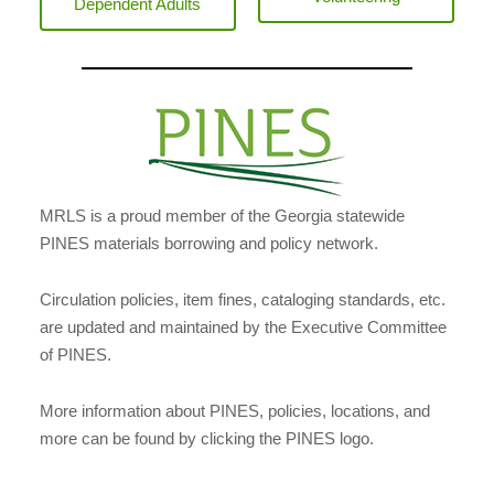
Dependent Adults
MRLS is a proud member of the Georgia statewide
PINES materials borrowing and policy network.
Circulation policies, item fines, cataloging standards, etc.
are updated and maintained by the Executive Committee
of PINES.
More information about PINES, policies, locations, and
more can be found by clicking the PINES logo.