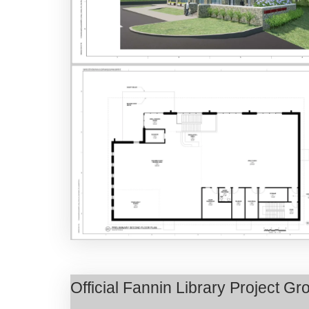
Official Fannin Library Project 