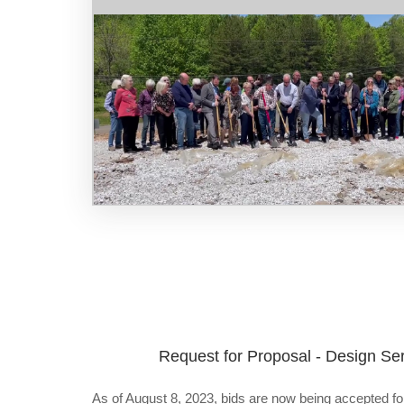
Request for Proposal - Design Ser
As of August 8, 2023, bids are now being accepted for