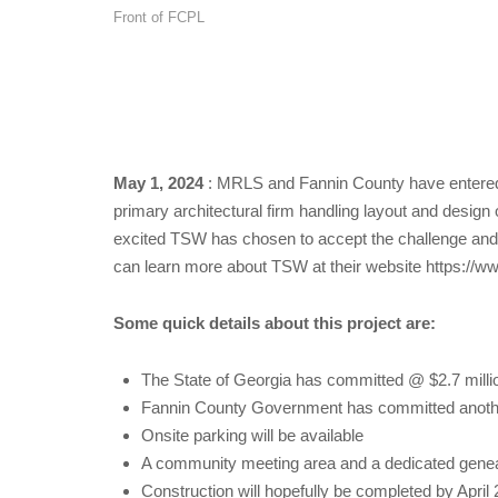
Front of FCPL
May 1, 2024
: MRLS and Fannin County have entered 
primary architectural firm handling layout and desi
excited TSW has chosen to accept the challenge and l
can learn more about TSW at their website https://
Some quick details about this project are:
The State of Georgia has committed @ $2.7 million 
Fannin County Government has committed another $1
Onsite parking will be available
A community meeting area and a dedicated genealo
Construction will hopefully be completed by April