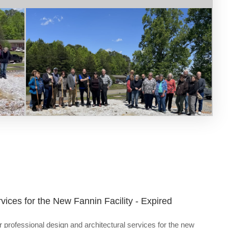
vices for the New Fannin Facility - Expired
 professional design and architectural services for the new