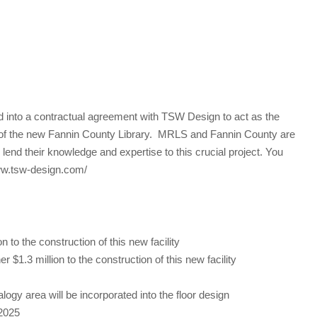
into a contractual agreement with TSW Design to act as the
gn of the new Fannin County Library. MRLS and Fannin County are
end their knowledge and expertise to this crucial project. You
www.tsw-design.com/
to the construction of this new facility
.3 million to the construction of this new facility
gy area will be incorporated into the floor design
 2025