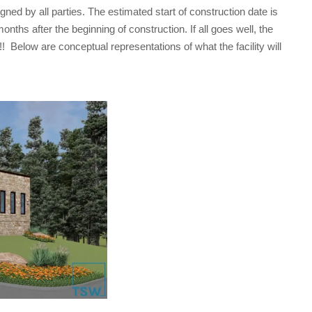
d by all parties. The estimated start of construction date is
ths after the beginning of construction. If all goes well, the
! Below are conceptual representations of what the facility will