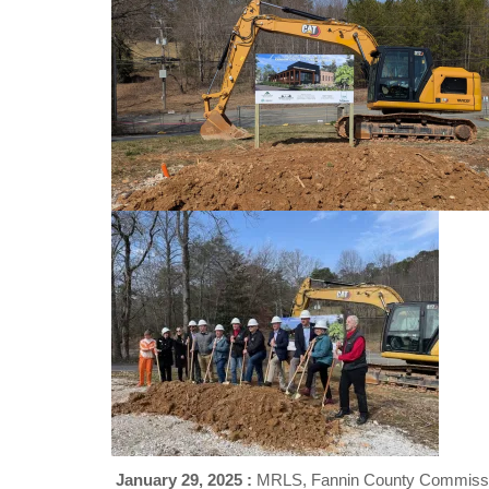
January 29, 2025 :
MRLS, Fannin County Commissio