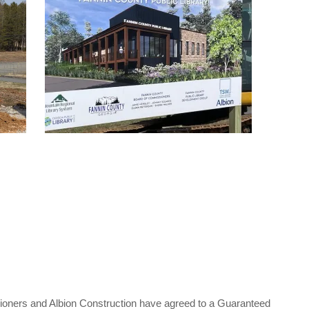
ners and Albion Construction have agreed to a Guaranteed