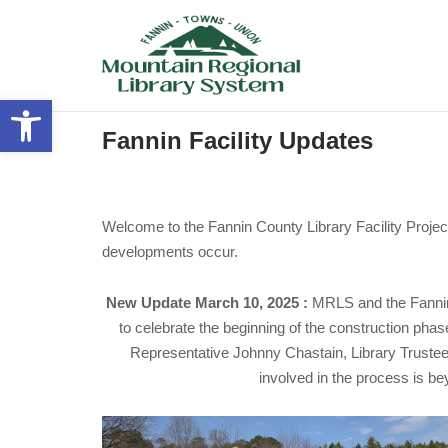
Skip
to
content
Open toolbar
Fannin Facility Updates
Welcome to the Fannin County Library Facility Project
developments occur.
New Update March 10, 2025 :
MRLS and the Fannin
to celebrate the beginning of the construction ph
Representative Johnny Chastain, Library Trustee
involved in the process is bey