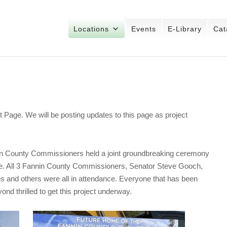
Locations
Events
E-Library
Cat
 Page. We will be posting updates to this page as project
 County Commissioners held a joint groundbreaking ceremony
ase. All 3 Fannin County Commissioners, Senator Steve Gooch,
s and others were all in attendance. Everyone that has been
ond thrilled to get this project underway.