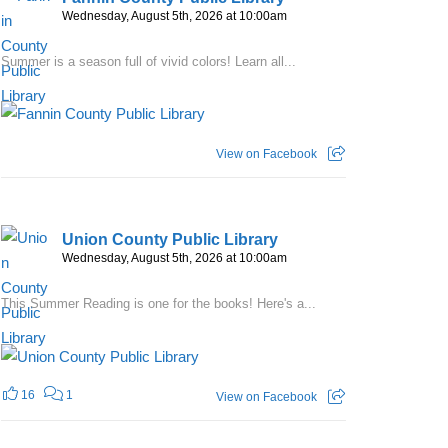
Wednesday, August 5th, 2026 at 10:00am
Summer is a season full of vivid colors! Learn all...
View on Facebook
Union County Public Library
Wednesday, August 5th, 2026 at 10:00am
This Summer Reading is one for the books! Here's a...
16
1
View on Facebook