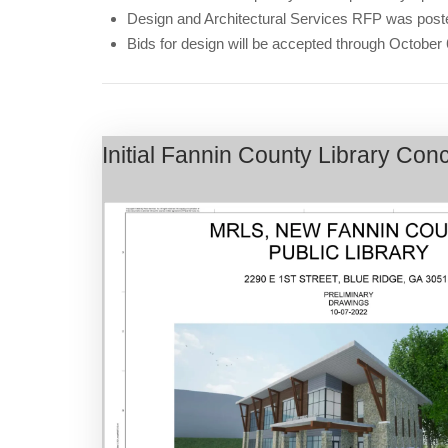
Design and Architectural Services RFP was post
Bids for design will be accepted through October
Initial Fannin County Library Co