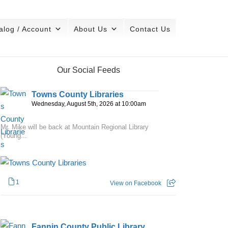
alog / Account
About Us
Contact Us
Our Social Feeds
Towns County Libraries
Wednesday, August 5th, 2026 at 10:00am
Mr. Mike will be back at Mountain Regional Library
(Young...
1
View on Facebook
Fannin County Public Library