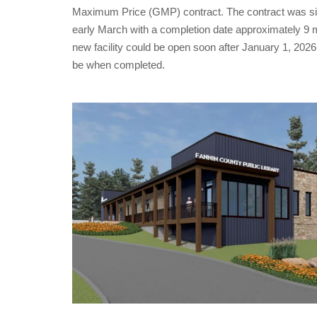
Maximum Price (GMP) contract. The contract was signe
early March with a completion date approximately 9 mon
new facility could be open soon after January 1, 2026!
be when completed.