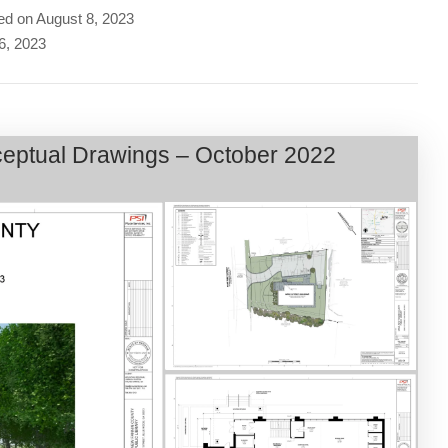
ed on August 8, 2023
 6, 2023
nceptual Drawings – October 2022