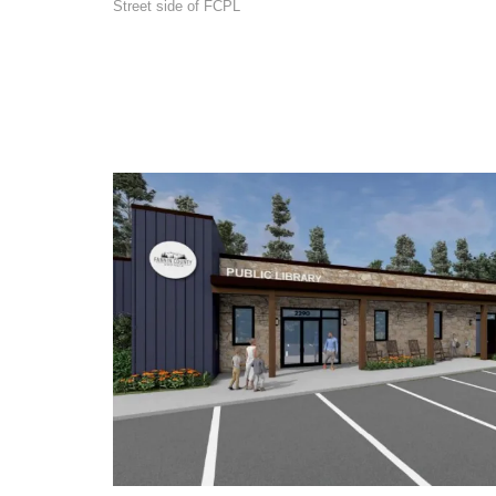
Street side of FCPL