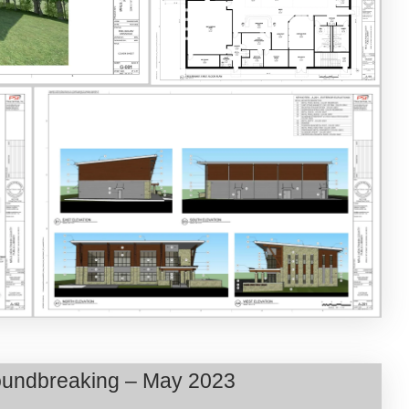
Groundbreaking – May 2023