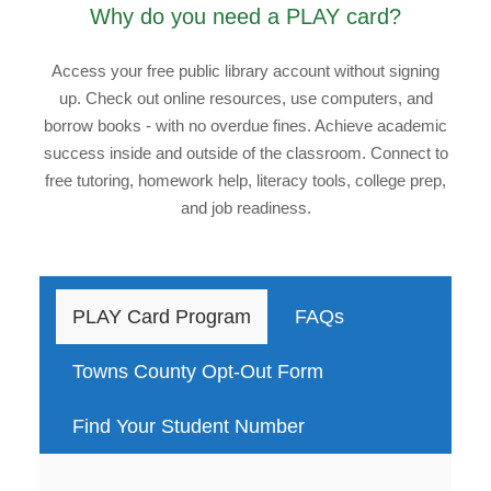
Why do you need a PLAY card?
Access your free public library account without signing
up. Check out online resources, use computers, and
borrow books - with no overdue fines. Achieve academic
success inside and outside of the classroom. Connect to
free tutoring, homework help, literacy tools, college prep,
and job readiness.
PLAY Card Program
FAQs
Towns County Opt-Out Form
Find Your Student Number