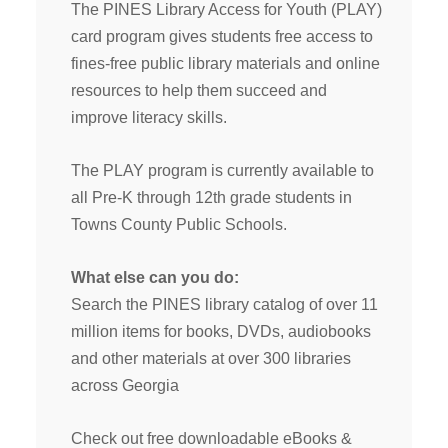
The PINES Library Access for Youth (PLAY)
card program gives students free access to
fines-free public library materials and online
resources to help them succeed and
improve literacy skills.
The PLAY program is currently available to
all Pre-K through 12th grade students in
Towns County Public Schools.
What else can you do:
Search the PINES library catalog of over 11
million items for books, DVDs, audiobooks
and other materials at over 300 libraries
across Georgia
Check out free downloadable eBooks &