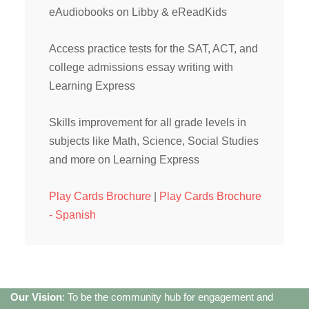
eAudiobooks on Libby & eReadKids
Access practice tests for the SAT, ACT, and
college admissions essay writing with
Learning Express
Skills improvement for all grade levels in
subjects like Math, Science, Social Studies
and more on Learning Express
Play Cards Brochure
|
Play Cards Brochure
- Spanish
Our Vision
: To be the community hub for engagement and