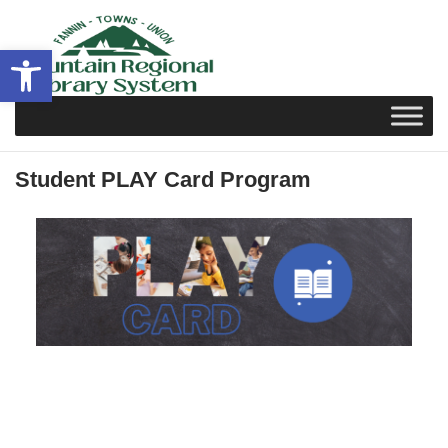
Skip
to
Open toolbar
content
Student PLAY Card Program