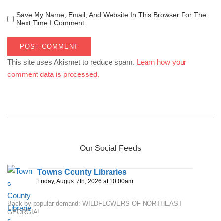
Save My Name, Email, And Website In This Browser For The
Next Time I Comment.
This site uses Akismet to reduce spam.
Learn how your
comment data is processed.
Our Social Feeds
Towns County Libraries
Friday, August 7th, 2026 at 10:00am
Back by popular demand: WILDFLOWERS OF NORTHEAST
GEORGIA!