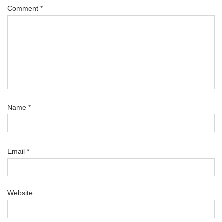
Comment
*
Name
*
Email
*
Website