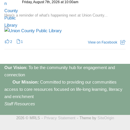
Friday, August 7th, 2026 at 10:00am
Here's a reminder of what's happening next at Union County...
2
1
View on Facebook
Our Vision
: To be the community hub for engagement and
connection
Our Mission:
Committed to providing our communities
access to core resources focused on life-long learning, literacy
and enrichment
Staff Resources
2026 © MRLS
Privacy Statement
Theme by
SiteOrigin