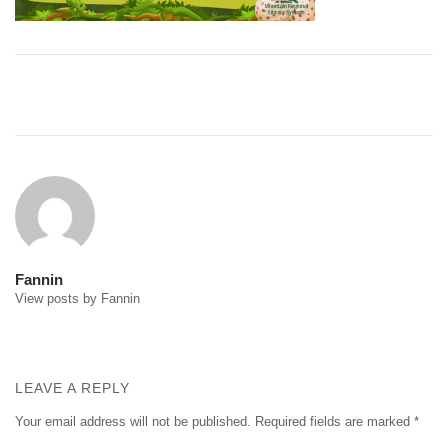
Post
navigation
Fannin
View posts by Fannin
LEAVE A REPLY
Your email address will not be published.
Required fields are marked
*