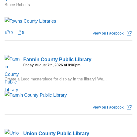
Bruce Roberts...
9
5
View on Facebook
Fannin County Public Library
Friday, August 7th, 2026 at 8:00pm
Create a Lego masterpiece for display in the library! We...
View on Facebook
Union County Public Library