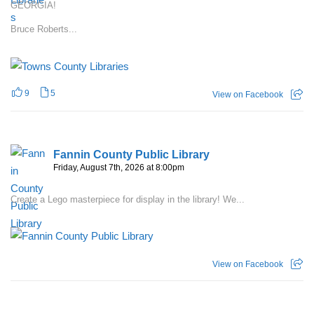
GEORGIA!
Bruce Roberts...
9
5
View on Facebook
Fannin County Public Library
Friday, August 7th, 2026 at 8:00pm
Create a Lego masterpiece for display in the library! We...
View on Facebook