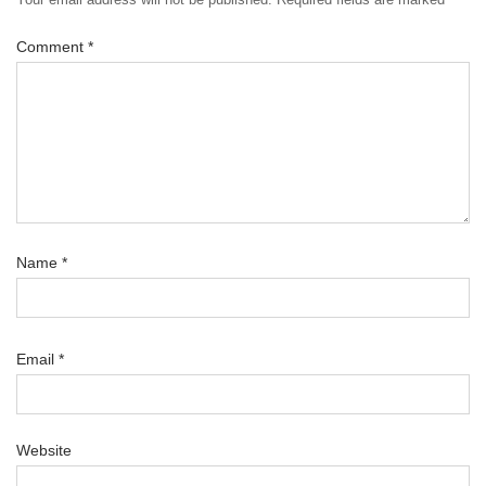
Comment
*
Name
*
Email
*
Website