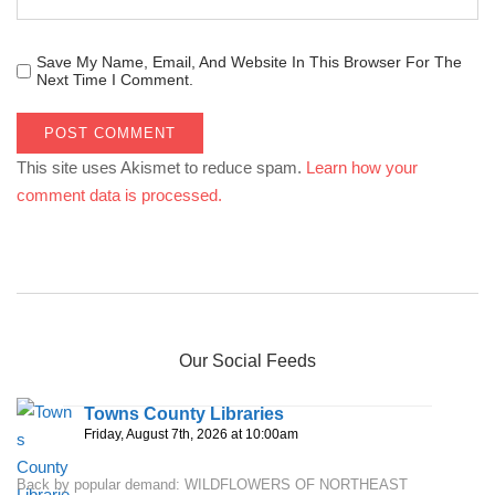
Save My Name, Email, And Website In This Browser For The
Next Time I Comment.
This site uses Akismet to reduce spam.
Learn how your
comment data is processed.
Our Social Feeds
Towns County Libraries
Friday, August 7th, 2026 at 10:00am
Back by popular demand: WILDFLOWERS OF NORTHEAST