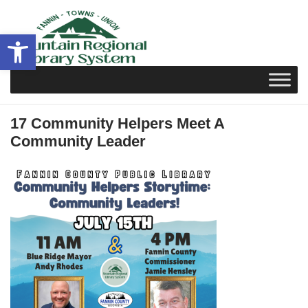
Skip
to
Open toolbar
content
17 Community Helpers Meet A
Community Leader