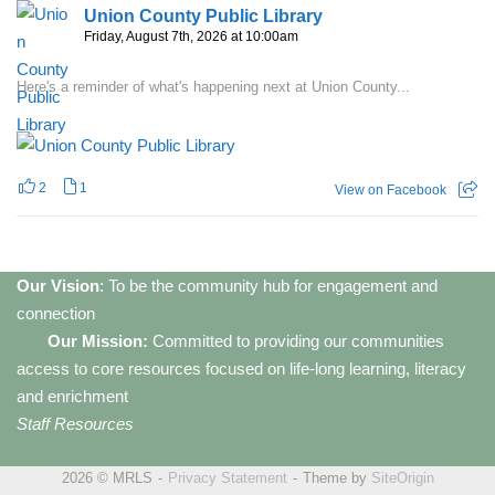
Union County Public Library
Friday, August 7th, 2026 at 10:00am
Here's a reminder of what's happening next at Union County...
2
1
View on Facebook
Our Vision
: To be the community hub for engagement and
connection
Our Mission:
Committed to providing our communities
access to core resources focused on life-long learning, literacy
and enrichment
Staff Resources
2026 © MRLS
Privacy Statement
Theme by
SiteOrigin