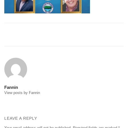
Post
navigation
Fannin
View posts by Fannin
LEAVE A REPLY
Your email address will not be published.
Required fields are marked
*