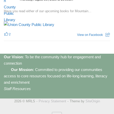
Have you read either of our upcoming books for Mountain...
2
View on Facebook
Our Vision
: To be the community hub for engagement and
connection
Our Mission:
Committed to providing our communities
access to core resources focused on life-long learning, literacy
and enrichment
Staff Resources
2026 © MRLS
Privacy Statement
Theme by
SiteOrigin