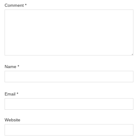
Comment
*
Name
*
Email
*
Website