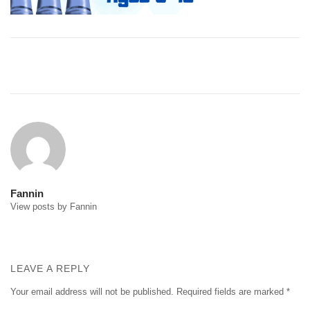
Post
navigation
Fannin
View posts by Fannin
LEAVE A REPLY
Your email address will not be published.
Required fields are marked
*