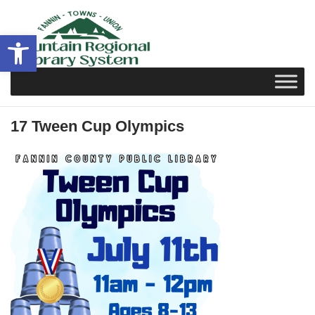
Skip
to
Open toolbar
content
17 Tween Cup Olympics