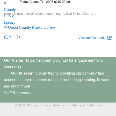
Friday, August 7th, 2026 at 10:00am
Here's a reminder of what's happening next at Union County...
2
1
View on Facebook
Our Vision
: To be the community hub for engagement and
connection
Our Mission:
Committed to providing our communities
access to core resources focused on life-long learning, literacy
and enrichment
Staff Resources
2026 © MRLS
Privacy Statement
Theme by
SiteOrigin