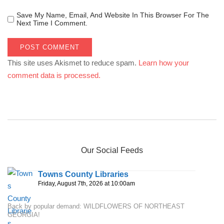
Save My Name, Email, And Website In This Browser For The
Next Time I Comment.
This site uses Akismet to reduce spam.
Learn how your
comment data is processed.
Our Social Feeds
Towns County Libraries
Friday, August 7th, 2026 at 10:00am
Back by popular demand: WILDFLOWERS OF NORTHEAST
GEORGIA!