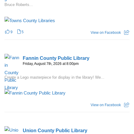
Bruce Roberts...
9
5
View on Facebook
Fannin County Public Library
Friday, August 7th, 2026 at 8:00pm
Create a Lego masterpiece for display in the library! We...
View on Facebook
Union County Public Library