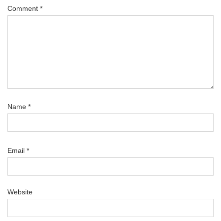
Comment
*
Name
*
Email
*
Website