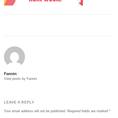
Post
navigation
Fannin
View posts by Fannin
LEAVE A REPLY
Your email address will not be published.
Required fields are marked
*