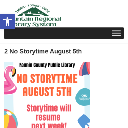
Skip
to
Open toolbar
content
2 No Storytime August 5th