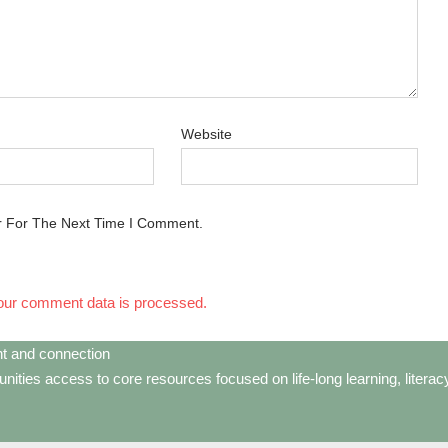
Website
r For The Next Time I Comment.
our comment data is processed.
t and connection
ties access to core resources focused on life-long learning, litera