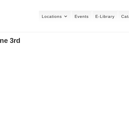
Locations
Events
E-Library
Cat
ne 3rd