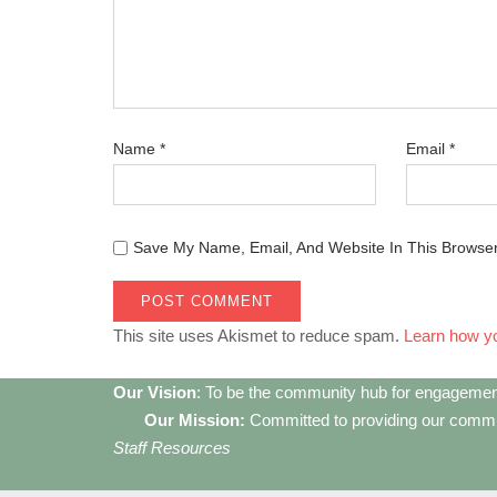
Name
*
Email
*
Save My Name, Email, And Website In This Browse
This site uses Akismet to reduce spam.
Learn how y
Our Vision
: To be the community hub for engagemen
Our Mission:
Committed to providing our communi
Staff Resources