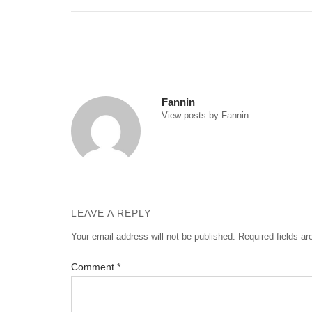
Post
navigation
Fannin
View posts by Fannin
LEAVE A REPLY
Your email address will not be published.
Required fields a
Comment
*