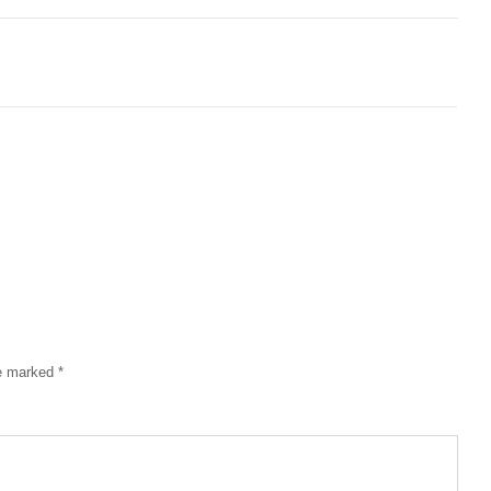
re marked
*