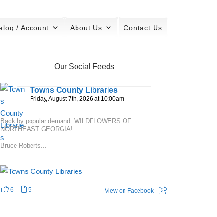
alog / Account
About Us
Contact Us
Our Social Feeds
Towns County Libraries
Friday, August 7th, 2026 at 10:00am
Back by popular demand: WILDFLOWERS OF
NORTHEAST GEORGIA!
Bruce Roberts...
6
5
View on Facebook