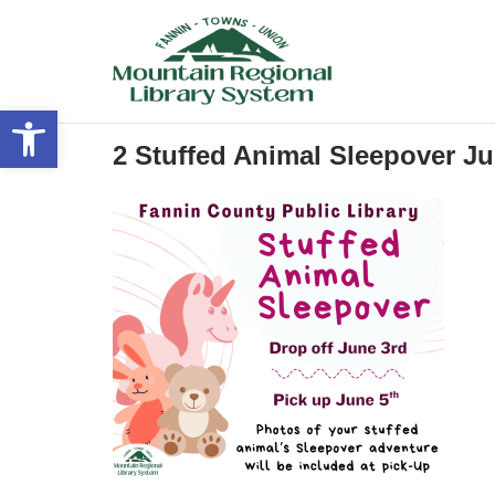
Skip
to
content
Open toolbar
2 Stuffed Animal Sleepover Ju