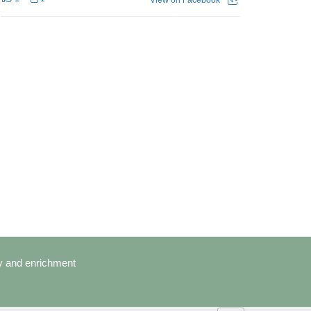
cy and enrichment