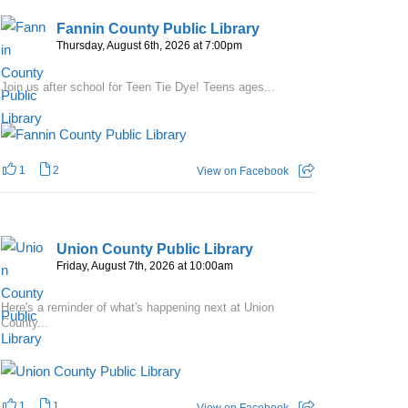
Fannin County Public Library
Thursday, August 6th, 2026 at 7:00pm
Join us after school for Teen Tie Dye! Teens ages...
1
2
View on Facebook
Union County Public Library
Friday, August 7th, 2026 at 10:00am
Here's a reminder of what's happening next at Union
County...
1
1
View on Facebook