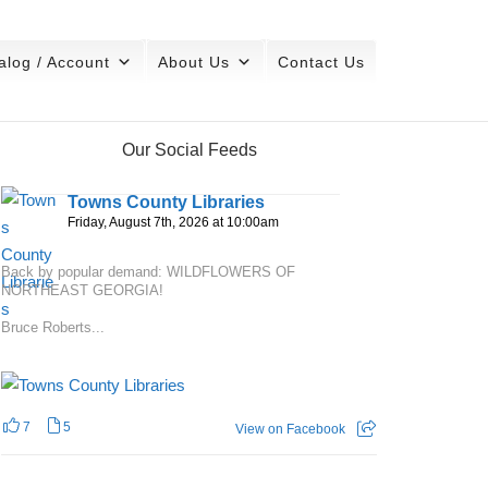
alog / Account
About Us
Contact Us
Our Social Feeds
Towns County Libraries
Friday, August 7th, 2026 at 10:00am
Back by popular demand: WILDFLOWERS OF
NORTHEAST GEORGIA!
Bruce Roberts...
7
5
View on Facebook