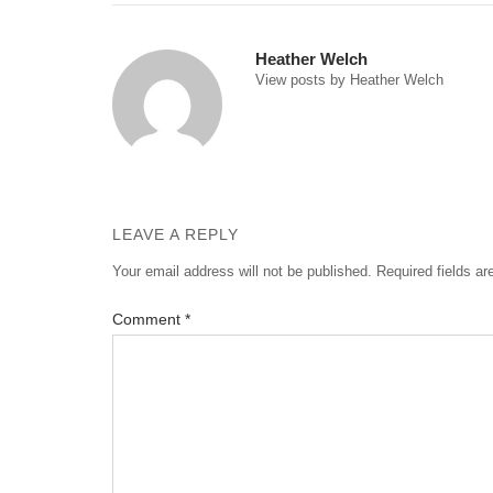
navigation
Heather Welch
View posts by Heather Welch
LEAVE A REPLY
Your email address will not be published.
Required fields a
Comment
*