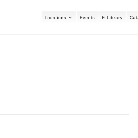
Locations
Events
E-Library
Cat