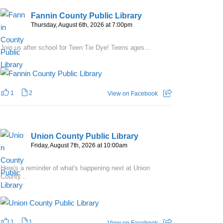
Fannin County Public Library
Thursday, August 6th, 2026 at 7:00pm
Join us after school for Teen Tie Dye! Teens ages...
1
2
View on Facebook
Union County Public Library
Friday, August 7th, 2026 at 10:00am
Here's a reminder of what's happening next at Union
County...
1
1
View on Facebook