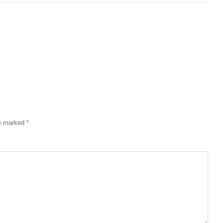
re marked
*