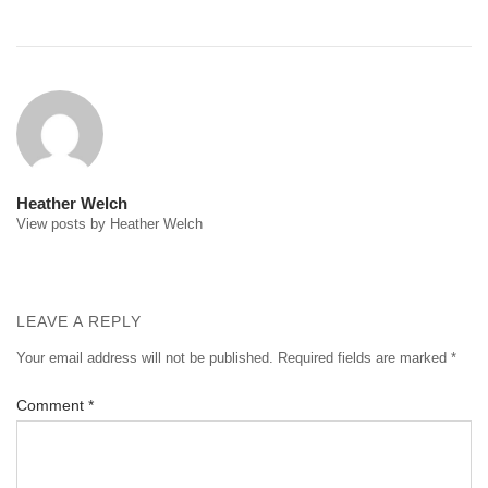
Post
navigation
Heather Welch
View posts by Heather Welch
LEAVE A REPLY
Your email address will not be published.
Required fields are marked
*
Comment
*