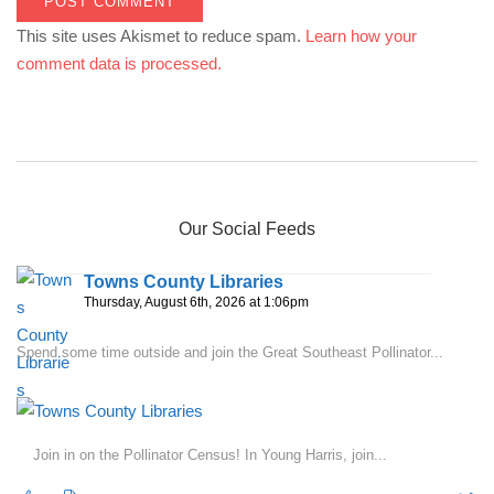
This site uses Akismet to reduce spam.
Learn how your
comment data is processed.
Our Social Feeds
Towns County Libraries
Thursday, August 6th, 2026 at 1:06pm
Spend some time outside and join the Great Southeast Pollinator...
Join in on the Pollinator Census! In Young Harris, join...