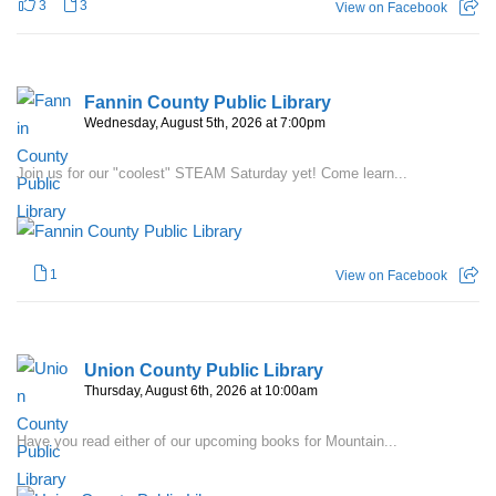
3
3
View on Facebook
Fannin County Public Library
Wednesday, August 5th, 2026 at 7:00pm
Join us for our "coolest" STEAM Saturday yet! Come learn...
1
View on Facebook
Union County Public Library
Thursday, August 6th, 2026 at 10:00am
Have you read either of our upcoming books for Mountain...