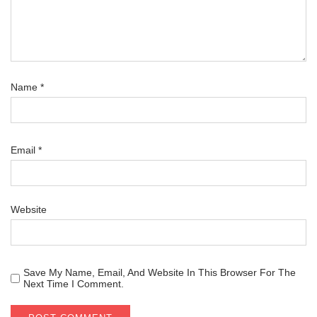
Name
*
Email
*
Website
Save My Name, Email, And Website In This Browser For The
Next Time I Comment.