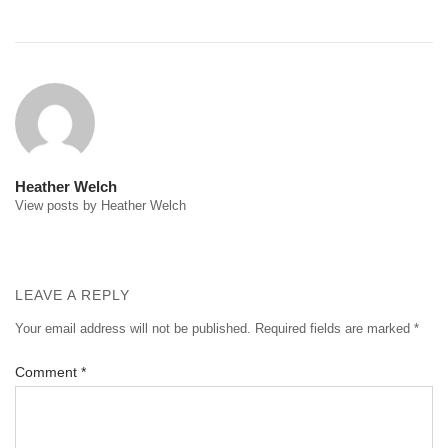
Post
navigation
Heather Welch
View posts by Heather Welch
LEAVE A REPLY
Your email address will not be published.
Required fields are marked
*
Comment
*