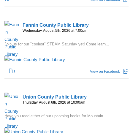
Fannin County Public Library
Wednesday, August 5th, 2026 at 7:00pm
Join us for our "coolest" STEAM Saturday yet! Come learn...
1
View on Facebook
Union County Public Library
Thursday, August 6th, 2026 at 10:00am
Have you read either of our upcoming books for Mountain...