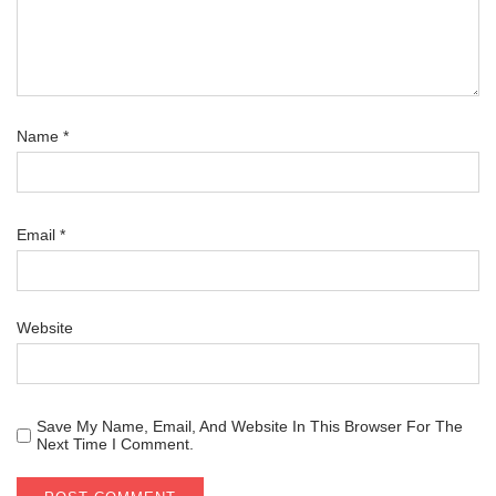
Name
*
Email
*
Website
Save My Name, Email, And Website In This Browser For The
Next Time I Comment.