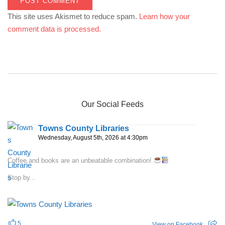
This site uses Akismet to reduce spam.
Learn how your
comment data is processed.
Our Social Feeds
Towns County Libraries
Wednesday, August 5th, 2026 at 4:30pm
Coffee and books are an unbeatable combination!
Stop by...
5
View on Facebook