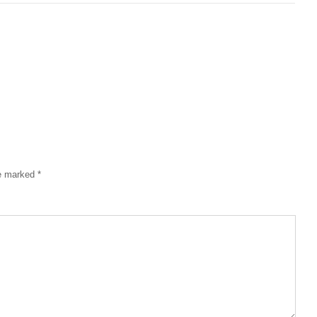
re marked
*