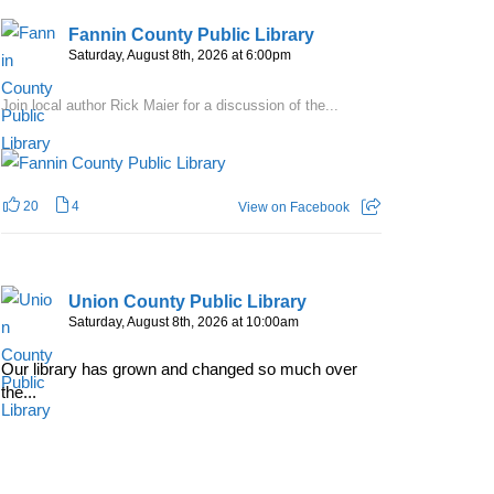
Fannin County Public Library
Saturday, August 8th, 2026 at 6:00pm
Join local author Rick Maier for a discussion of the...
20
4
View on Facebook
Union County Public Library
Saturday, August 8th, 2026 at 10:00am
Our library has grown and changed so much over
the...