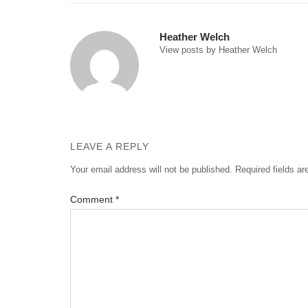
navigation
Heather Welch
View posts by Heather Welch
LEAVE A REPLY
Your email address will not be published.
Required fields a
Comment
*