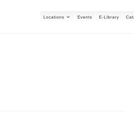
Locations
Events
E-Library
Cat