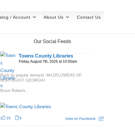
alog / Account
About Us
Contact Us
Our Social Feeds
Towns County Libraries
Friday, August 7th, 2026 at 10:00am
Back by popular demand: WILDFLOWERS OF
NORTHEAST GEORGIA!
Bruce Roberts...
16
6
View on Facebook