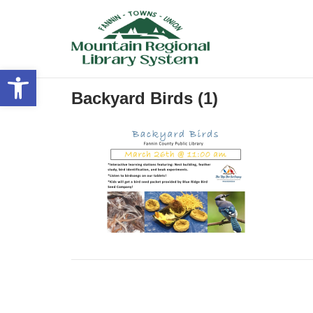
Skip
to
content
Open toolbar
Backyard Birds (1)
Post