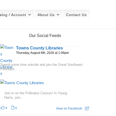
alog / Account
About Us
Contact Us
Our Social Feeds
Towns County Libraries
Thursday, August 6th, 2026 at 1:06pm
Spend some time outside and join the Great Southeast
Pollinator...
Join in on the Pollinator Census! In Young
Harris, join...
4
4
View on Facebook