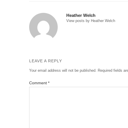
navigation
Heather Welch
View posts by Heather Welch
LEAVE A REPLY
Your email address will not be published.
Required fields a
Comment
*