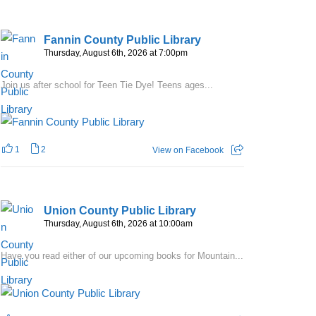
Fannin County Public Library
Thursday, August 6th, 2026 at 7:00pm
Join us after school for Teen Tie Dye! Teens ages...
1
2
View on Facebook
Union County Public Library
Thursday, August 6th, 2026 at 10:00am
Have you read either of our upcoming books for Mountain...