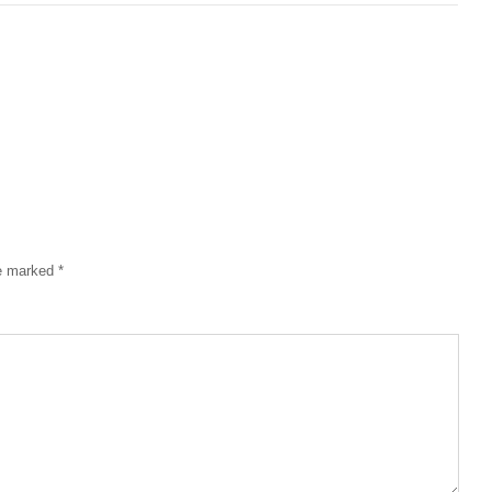
re marked
*