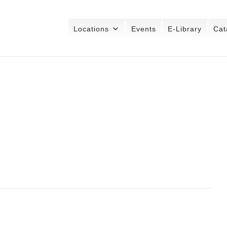
Locations
Events
E-Library
Cat