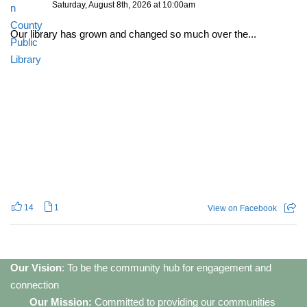
Saturday, August 8th, 2026 at 10:00am
Our library has grown and changed so much over the...
14
1
View on Facebook
Our Vision
: To be the community hub for engagement and
connection
Our Mission:
Committed to providing our communities