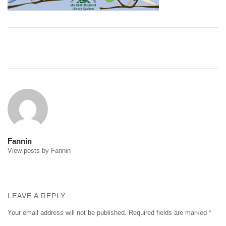
Post
navigation
Fannin
View posts by Fannin
LEAVE A REPLY
Your email address will not be published.
Required fields are marked
*