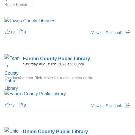
Bruce Roberts...
18
8
View on Facebook
Fannin County Public Library
Saturday, August 8th, 2026 at 6:00pm
Join local author Rick Maier for a discussion of the...
47
8
View on Facebook
Union County Public Library