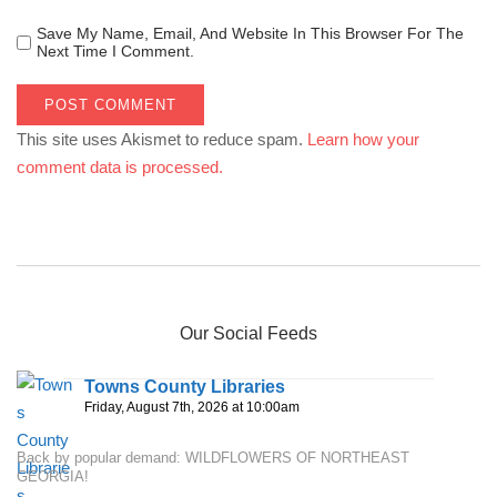
Save My Name, Email, And Website In This Browser For The
Next Time I Comment.
This site uses Akismet to reduce spam.
Learn how your
comment data is processed.
Our Social Feeds
Towns County Libraries
Friday, August 7th, 2026 at 10:00am
Back by popular demand: WILDFLOWERS OF NORTHEAST
GEORGIA!