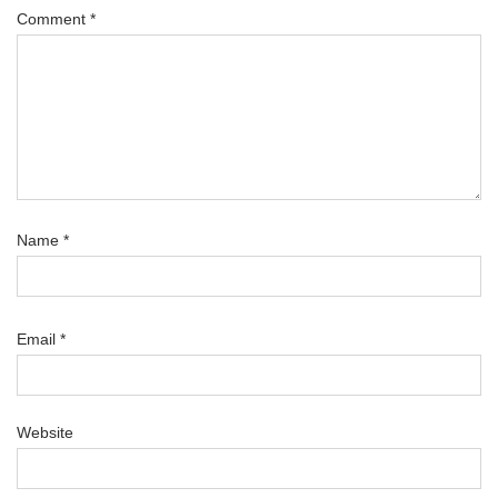
Comment
*
Name
*
Email
*
Website