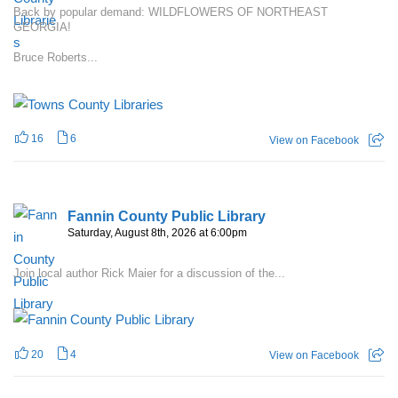
Back by popular demand: WILDFLOWERS OF NORTHEAST
GEORGIA!
Bruce Roberts...
16
6
View on Facebook
Fannin County Public Library
Saturday, August 8th, 2026 at 6:00pm
Join local author Rick Maier for a discussion of the...
20
4
View on Facebook