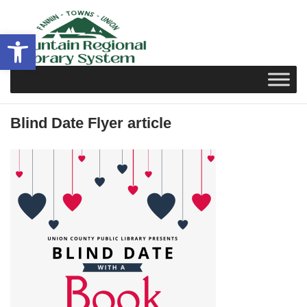
Skip
to
Open toolbar
content
Blind Date Flyer article