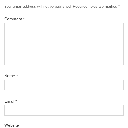
Your email address will not be published.
Required fields are marked
*
Comment
*
Name
*
Email
*
Website