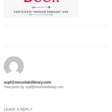
Post
navigation
ucpl@mountainlibrary.com
View posts by ucpl@mountainlibrary.com
LEAVE A REPLY