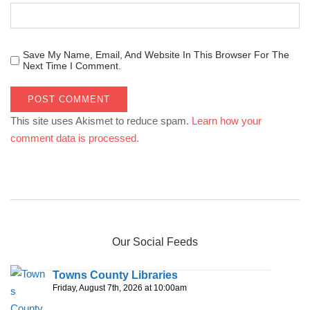
Save My Name, Email, And Website In This Browser For The
Next Time I Comment.
This site uses Akismet to reduce spam.
Learn how your
comment data is processed.
Our Social Feeds
Towns County Libraries
Friday, August 7th, 2026 at 10:00am