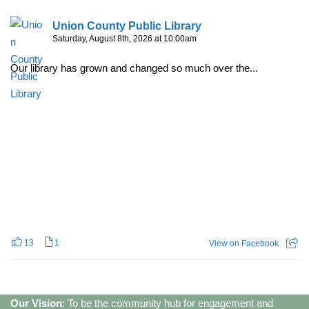
Union County Public Library
Saturday, August 8th, 2026 at 10:00am
Our library has grown and changed so much over the...
13
1
View on Facebook
Our Vision
: To be the community hub for engagement and