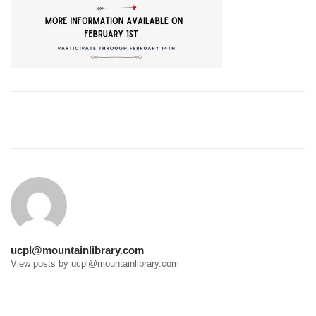
Post
navigation
ucpl@mountainlibrary.com
View posts by ucpl@mountainlibrary.com