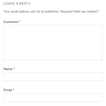
LEAVE A REPLY
Your email address will not be published.
Required fields are marked
*
Comment
*
Name
*
Email
*