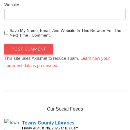
Website
Save My Name, Email, And Website In This Browser For The
Next Time I Comment.
This site uses Akismet to reduce spam.
Learn how your
comment data is processed.
Our Social Feeds
Towns County Libraries
Friday, August 7th, 2026 at 10:00am