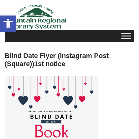
Skip
to
Open toolbar
content
Blind Date Flyer (Instagram Post
(Square))1st notice