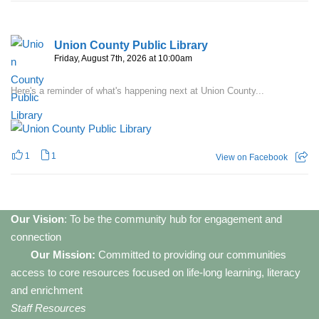
Union County Public Library
Friday, August 7th, 2026 at 10:00am
Here's a reminder of what's happening next at Union County...
1
1
View on Facebook
Our Vision
: To be the community hub for engagement and
connection
Our Mission:
Committed to providing our communities
access to core resources focused on life-long learning, literacy
and enrichment
Staff Resources