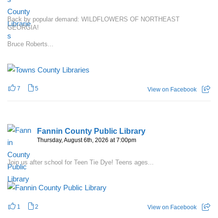
Back by popular demand: WILDFLOWERS OF NORTHEAST
GEORGIA!
Bruce Roberts...
7
5
View on Facebook
Fannin County Public Library
Thursday, August 6th, 2026 at 7:00pm
Join us after school for Teen Tie Dye! Teens ages...
1
2
View on Facebook