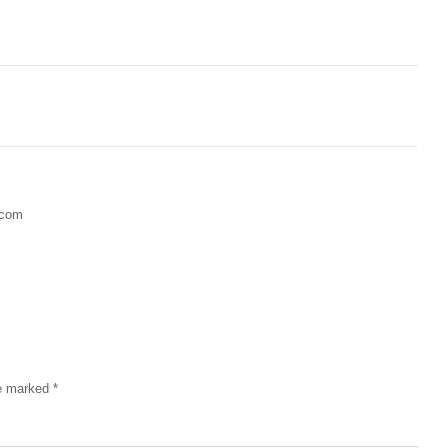
.com
re marked
*