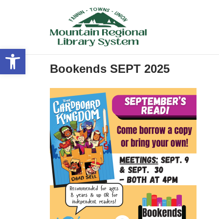
Skip
to
content
Open toolbar
Bookends SEPT 2025