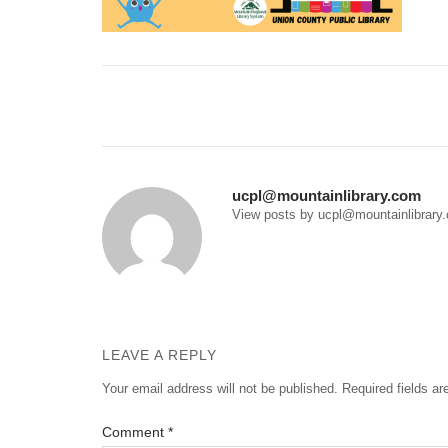
Post
navigation
ucpl@mountainlibrary.com
View posts by ucpl@mountainlibrary
LEAVE A REPLY
Your email address will not be published.
Required fields a
Comment
*