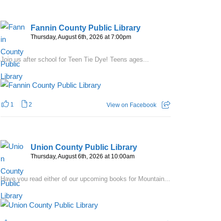
Fannin County Public Library
Thursday, August 6th, 2026 at 7:00pm
Join us after school for Teen Tie Dye! Teens ages...
1
2
View on Facebook
Union County Public Library
Thursday, August 6th, 2026 at 10:00am
Have you read either of our upcoming books for Mountain...