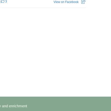
3
View on Facebook
cy and enrichment