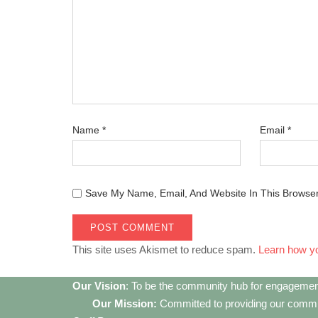
Name
*
Email
*
Save My Name, Email, And Website In This Browse
This site uses Akismet to reduce spam.
Learn how y
Our Vision
: To be the community hub for engagemen
Our Mission:
Committed to providing our communi