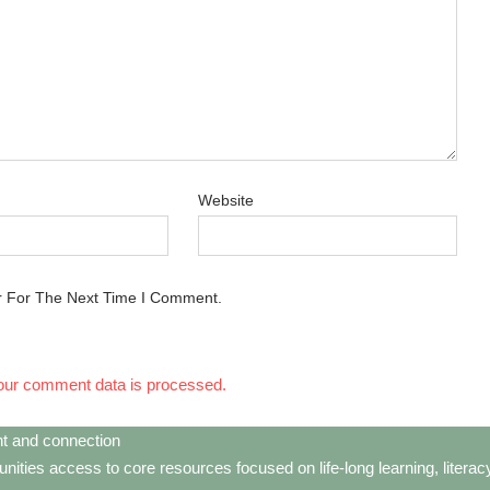
Website
r For The Next Time I Comment.
our comment data is processed.
t and connection
ties access to core resources focused on life-long learning, litera