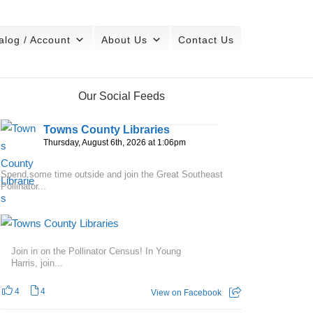
alog / Account
About Us
Contact Us
Our Social Feeds
Towns County Libraries
Thursday, August 6th, 2026 at 1:06pm
Spend some time outside and join the Great Southeast
Pollinator...
Join in on the Pollinator Census! In Young
Harris, join...
4
4
View on Facebook