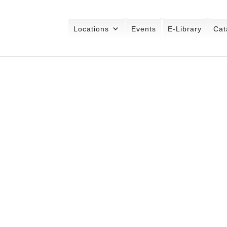
Locations
Events
E-Library
Cat