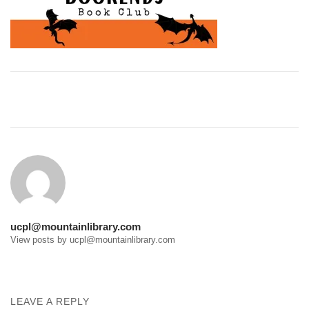
Post
navigation
ucpl@mountainlibrary.com
View posts by ucpl@mountainlibrary.com
LEAVE A REPLY