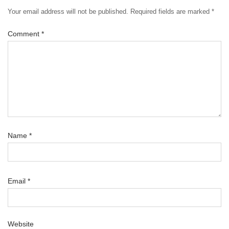
Your email address will not be published.
Required fields are marked
*
Comment
*
Name
*
Email
*
Website