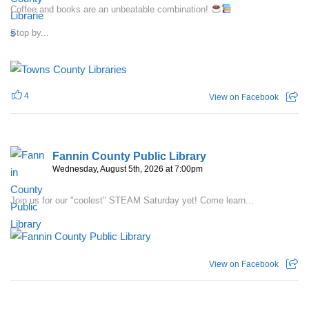
Coffee and books are an unbeatable combination!
Stop by...
4
View on Facebook
Fannin County Public Library
Wednesday, August 5th, 2026 at 7:00pm
Join us for our "coolest" STEAM Saturday yet! Come learn...
View on Facebook