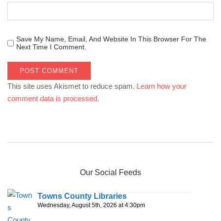
Save My Name, Email, And Website In This Browser For The
Next Time I Comment.
This site uses Akismet to reduce spam.
Learn how your
comment data is processed.
Our Social Feeds
Towns County Libraries
Wednesday, August 5th, 2026 at 4:30pm