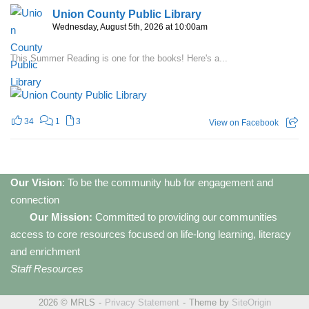
Union County Public Library
Wednesday, August 5th, 2026 at 10:00am
This Summer Reading is one for the books! Here's a...
34
1
3
View on Facebook
Our Vision
: To be the community hub for engagement and
connection
Our Mission:
Committed to providing our communities
access to core resources focused on life-long learning, literacy
and enrichment
Staff Resources
2026 © MRLS
Privacy Statement
Theme by
SiteOrigin