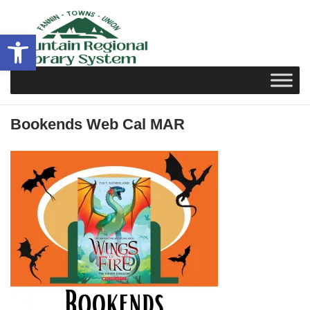
Skip
to
Open toolbar
content
Bookends Web Cal MAR