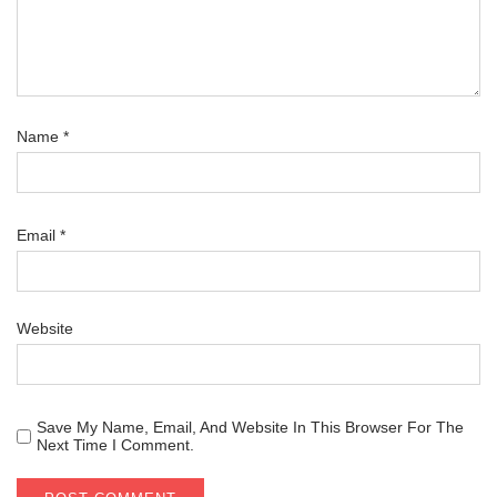
Name
*
Email
*
Website
Save My Name, Email, And Website In This Browser For The
Next Time I Comment.