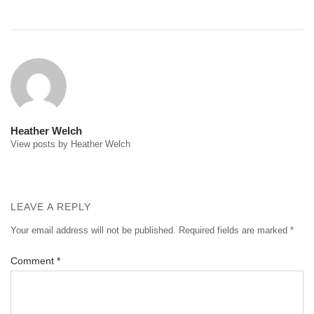
Post
navigation
Heather Welch
View posts by Heather Welch
LEAVE A REPLY
Your email address will not be published.
Required fields are marked
*
Comment
*