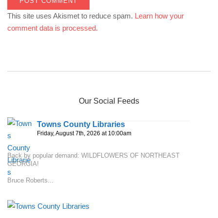
This site uses Akismet to reduce spam.
Learn how your
comment data is processed.
Our Social Feeds
Towns County Libraries
Friday, August 7th, 2026 at 10:00am
Back by popular demand: WILDFLOWERS OF NORTHEAST
GEORGIA!
Bruce Roberts...