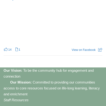
14
1
View on Facebook
Our Vision
: To be the community hub for engagement and
connection
Our Mission:
Committed to providing our communities
access to core resources focused on life-long learning, literacy
and enrichment
Staff Resources