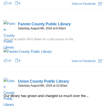
18
8
View on Facebook
Fannin County Public Library
Saturday, August 8th, 2026 at 6:00pm
Join local author Rick Maier for a discussion of the...
47
8
View on Facebook
Union County Public Library
Saturday, August 8th, 2026 at 10:00am
Our library has grown and changed so much over the...