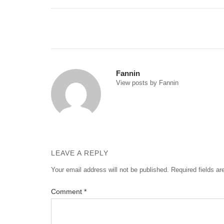
Post
navigation
Fannin
View posts by Fannin
LEAVE A REPLY
Your email address will not be published.
Required fields a
Comment
*