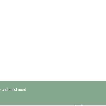
cy and enrichment