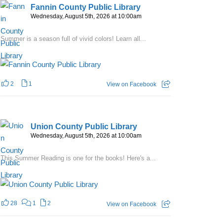
Fannin County Public Library
Wednesday, August 5th, 2026 at 10:00am
Summer is a season full of vivid colors! Learn all...
2
1
View on Facebook
Union County Public Library
Wednesday, August 5th, 2026 at 10:00am
This Summer Reading is one for the books! Here's a...
28
1
2
View on Facebook