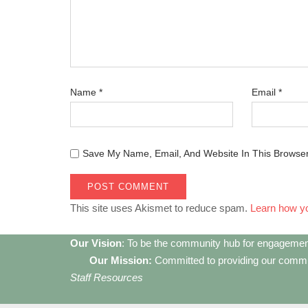
Name
*
Email
*
Save My Name, Email, And Website In This Browse
This site uses Akismet to reduce spam.
Learn how y
Our Vision
: To be the community hub for engagemen
Our Mission:
Committed to providing our communi
Staff Resources