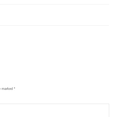
re marked
*