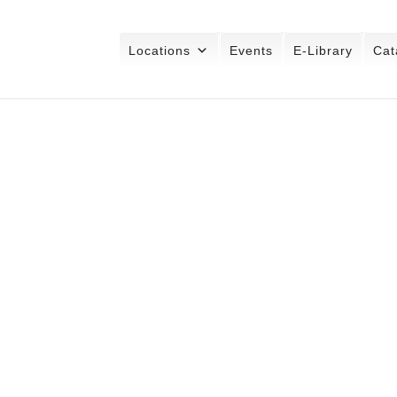
Locations
Events
E-Library
Cat