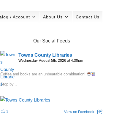
alog / Account
About Us
Contact Us
Our Social Feeds
Towns County Libraries
Wednesday, August 5th, 2026 at 4:30pm
Coffee and books are an unbeatable combination!
Stop by...
3
View on Facebook