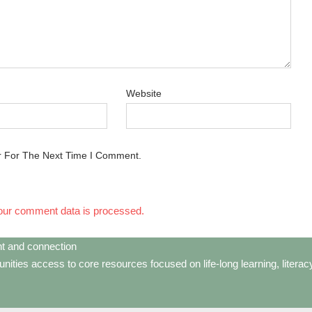
Website
r For The Next Time I Comment.
our comment data is processed.
t and connection
ties access to core resources focused on life-long learning, litera