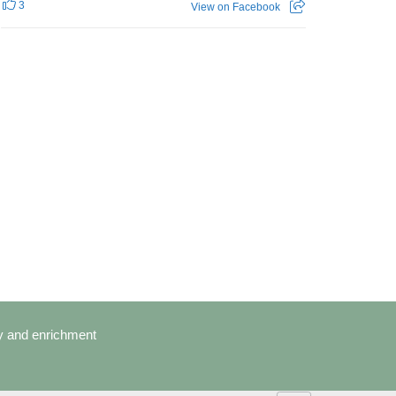
3
View on Facebook
cy and enrichment