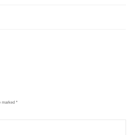
re marked
*