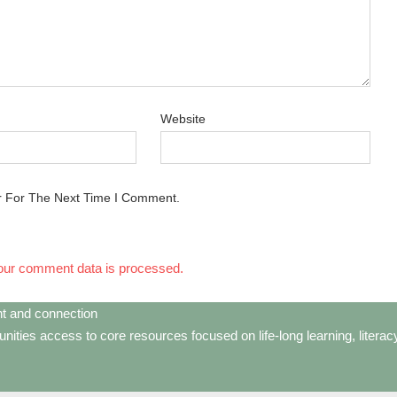
Website
r For The Next Time I Comment.
our comment data is processed.
t and connection
ties access to core resources focused on life-long learning, litera