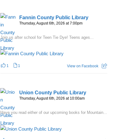
Fannin County Public Library
Thursday, August 6th, 2026 at 7:00pm
Join us after school for Teen Tie Dye! Teens ages...
1
1
View on Facebook
Union County Public Library
Thursday, August 6th, 2026 at 10:00am
Have you read either of our upcoming books for Mountain...