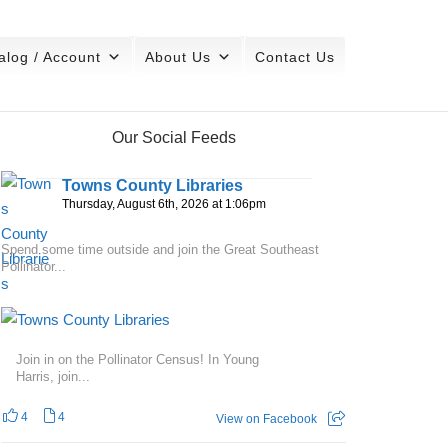
alog / Account
About Us
Contact Us
Our Social Feeds
Towns County Libraries
Thursday, August 6th, 2026 at 1:06pm
Spend some time outside and join the Great Southeast
Pollinator...
Join in on the Pollinator Census! In Young
Harris, join...
4
4
View on Facebook