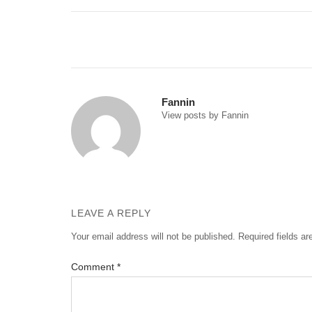
Post
navigation
Fannin
View posts by Fannin
LEAVE A REPLY
Your email address will not be published.
Required fields a
Comment
*