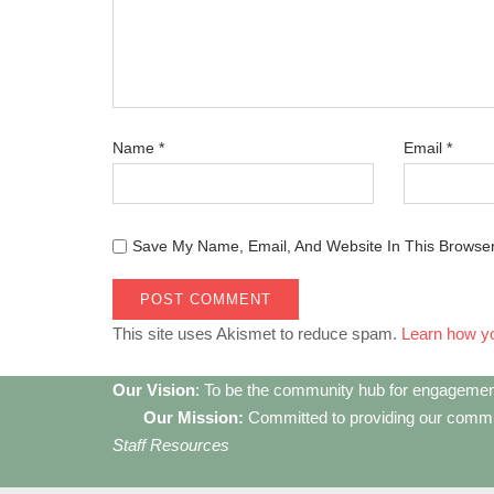
Name
*
Email
*
Save My Name, Email, And Website In This Browse
This site uses Akismet to reduce spam.
Learn how y
Our Vision
: To be the community hub for engagemen
Our Mission:
Committed to providing our communi
Staff Resources