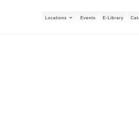
Locations
Events
E-Library
Cat