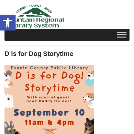
Skip
to
Open toolbar
content
D is for Dog Storytime