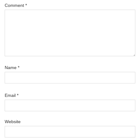
Comment
*
Name
*
Email
*
Website