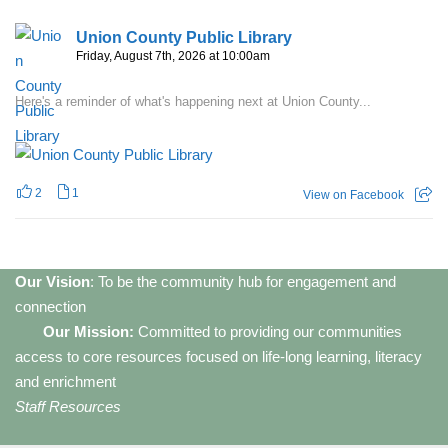
Union County Public Library
Friday, August 7th, 2026 at 10:00am
Here's a reminder of what's happening next at Union County...
2
1
View on Facebook
Our Vision
: To be the community hub for engagement and
connection
Our Mission:
Committed to providing our communities
access to core resources focused on life-long learning, literacy
and enrichment
Staff Resources