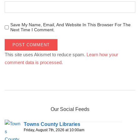
Save My Name, Email, And Website In This Browser For The
Next Time I Comment.
This site uses Akismet to reduce spam.
Learn how your
comment data is processed.
Our Social Feeds
Towns County Libraries
Friday, August 7th, 2026 at 10:00am