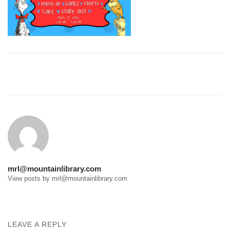
Post
navigation
mrl@mountainlibrary.com
View posts by mrl@mountainlibrary.com
LEAVE A REPLY