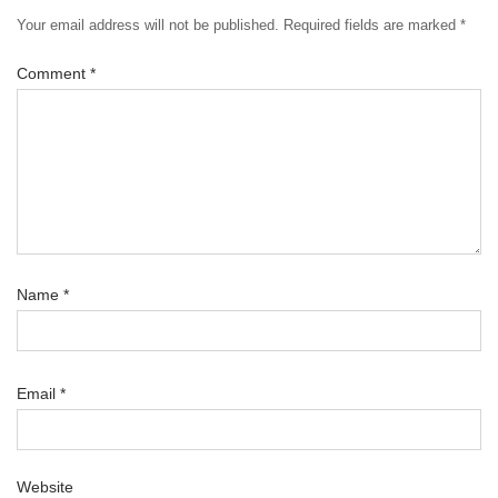
Your email address will not be published.
Required fields are marked
*
Comment
*
Name
*
Email
*
Website