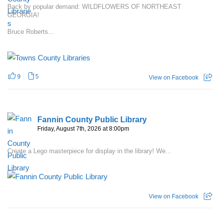
Back by popular demand: WILDFLOWERS OF NORTHEAST
GEORGIA!
Bruce Roberts...
9
5
View on Facebook
Fannin County Public Library
Friday, August 7th, 2026 at 8:00pm
Create a Lego masterpiece for display in the library! We...
View on Facebook