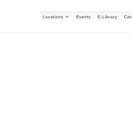
Locations
Events
E-Library
Cat