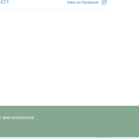
3
View on Facebook
cy and enrichment