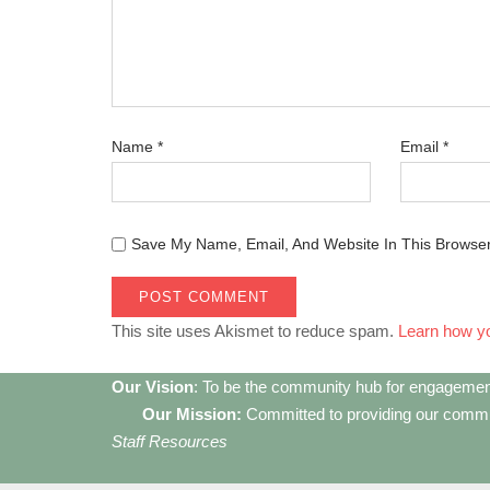
Name
*
Email
*
Save My Name, Email, And Website In This Browse
This site uses Akismet to reduce spam.
Learn how y
Our Vision
: To be the community hub for engagemen
Our Mission:
Committed to providing our communi
Staff Resources