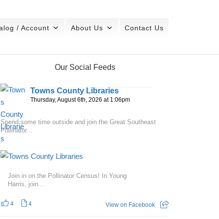
alog / Account
About Us
Contact Us
Our Social Feeds
Towns County Libraries
Thursday, August 6th, 2026 at 1:06pm
Spend some time outside and join the Great Southeast
Pollinator...
Join in on the Pollinator Census! In Young
Harris, join...
4
4
View on Facebook