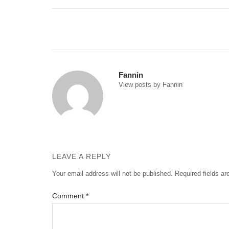
Post
navigation
Fannin
View posts by Fannin
LEAVE A REPLY
Your email address will not be published.
Required fields a
Comment
*