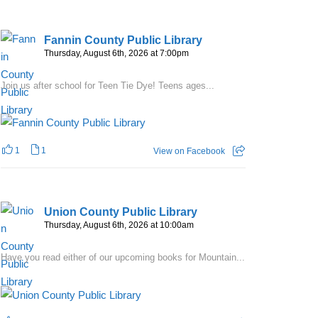
Fannin County Public Library
Thursday, August 6th, 2026 at 7:00pm
Join us after school for Teen Tie Dye! Teens ages...
1
1
View on Facebook
Union County Public Library
Thursday, August 6th, 2026 at 10:00am
Have you read either of our upcoming books for Mountain...