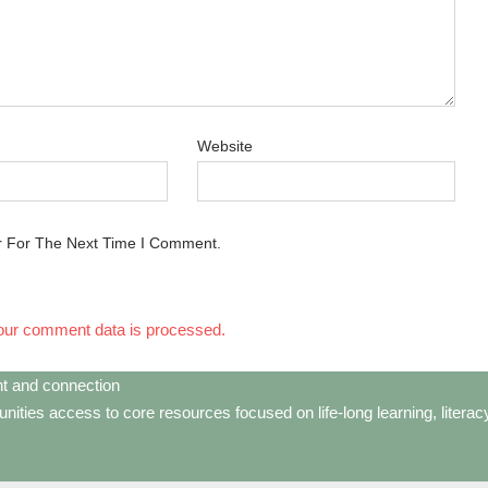
Website
r For The Next Time I Comment.
our comment data is processed.
t and connection
ties access to core resources focused on life-long learning, litera