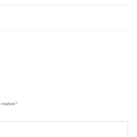
re marked
*