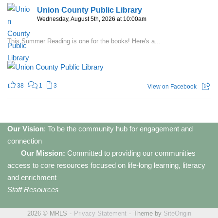
Union County Public Library
Wednesday, August 5th, 2026 at 10:00am
This Summer Reading is one for the books! Here's a...
38
1
3
View on Facebook
Our Vision
: To be the community hub for engagement and
connection
Our Mission:
Committed to providing our communities
access to core resources focused on life-long learning, literacy
and enrichment
Staff Resources
2026 © MRLS
Privacy Statement
Theme by
SiteOrigin