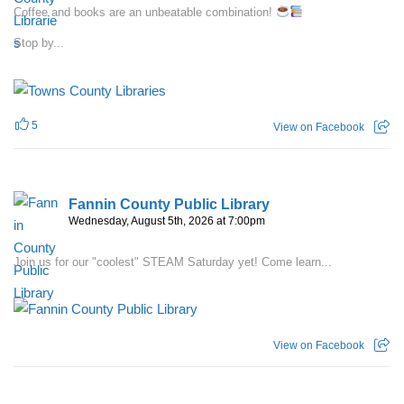
Coffee and books are an unbeatable combination!
Stop by...
5
View on Facebook
Fannin County Public Library
Wednesday, August 5th, 2026 at 7:00pm
Join us for our "coolest" STEAM Saturday yet! Come learn...
View on Facebook