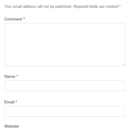
Your email address will not be published.
Required fields are marked
*
Comment
*
Name
*
Email
*
Website