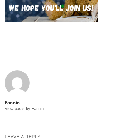
Post
navigation
Fannin
View posts by Fannin
LEAVE A REPLY