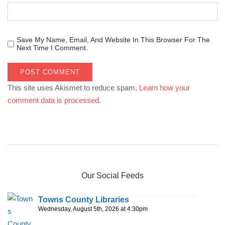
Save My Name, Email, And Website In This Browser For The
Next Time I Comment.
This site uses Akismet to reduce spam.
Learn how your
comment data is processed.
Our Social Feeds
Towns County Libraries
Wednesday, August 5th, 2026 at 4:30pm