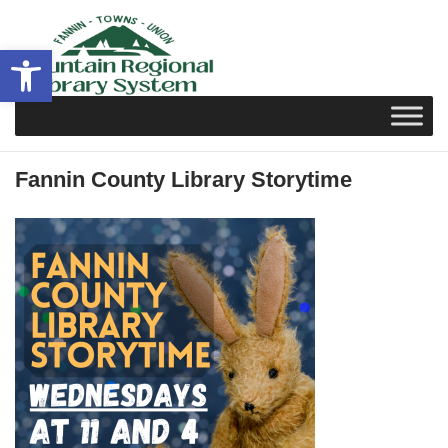
Skip
to
Open toolbar
content
Fannin County Library Storytime