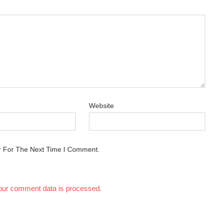
Website
r For The Next Time I Comment.
our comment data is processed.