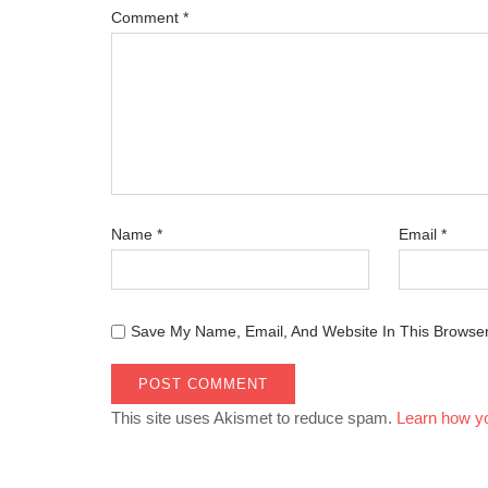
Comment
*
Name
*
Email
*
Save My Name, Email, And Website In This Browse
This site uses Akismet to reduce spam.
Learn how y