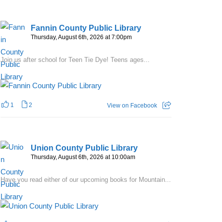
Fannin County Public Library
Thursday, August 6th, 2026 at 7:00pm
Join us after school for Teen Tie Dye! Teens ages...
1
2
View on Facebook
Union County Public Library
Thursday, August 6th, 2026 at 10:00am
Have you read either of our upcoming books for Mountain...