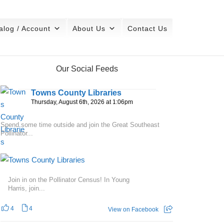
alog / Account
About Us
Contact Us
Our Social Feeds
Towns County Libraries
Thursday, August 6th, 2026 at 1:06pm
Spend some time outside and join the Great Southeast
Pollinator...
Join in on the Pollinator Census! In Young
Harris, join...
4
4
View on Facebook