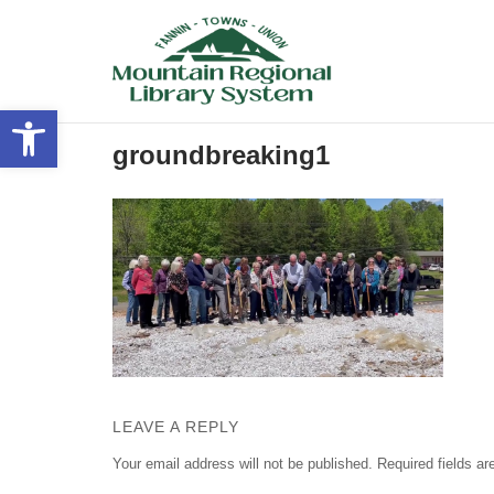
Skip
to
content
Open toolbar
groundbreaking1
LEAVE A REPLY
Your email address will not be published.
Required fields a