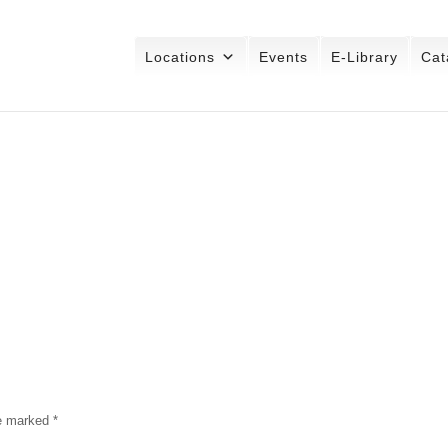
Locations
Events
E-Library
Cat
re marked
*