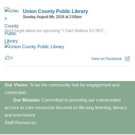
Union County Public Library
Sunday, August 9th, 2026 at 2:00pm
Don't forget about our upcoming "I Can't Believe It's NOT...
5
View on Facebook
Our Vision
: To be the community hub for engagement and
connection
Our Mission:
Committed to providing our communities
access to core resources focused on life-long learning, literacy
and enrichment
Staff Resources