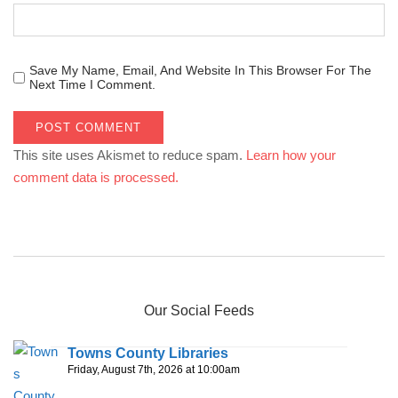
Save My Name, Email, And Website In This Browser For The
Next Time I Comment.
This site uses Akismet to reduce spam.
Learn how your
comment data is processed.
Our Social Feeds
Towns County Libraries
Friday, August 7th, 2026 at 10:00am