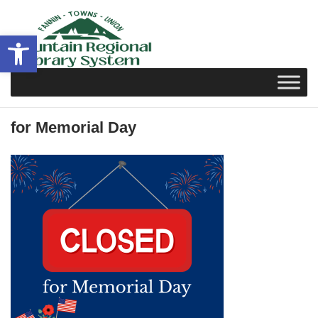
Skip
to
Open toolbar
content
for Memorial Day