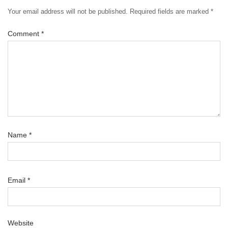
Your email address will not be published.
Required fields are marked
*
Comment
*
Name
*
Email
*
Website