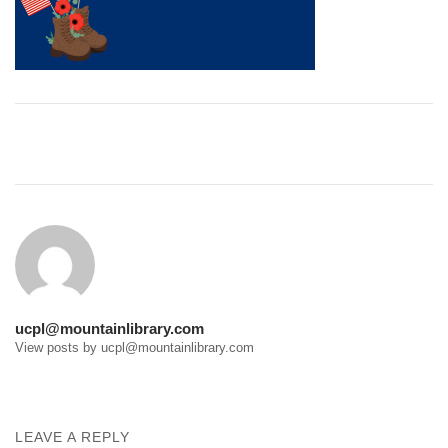
Post
navigation
ucpl@mountainlibrary.com
View posts by ucpl@mountainlibrary.com
LEAVE A REPLY