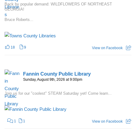
Back by popular demand: WILDFLOWERS OF NORTHEAST
GEORGIA!
Bruce Roberts...
18
9
View on Facebook
Fannin County Public Library
Sunday, August 9th, 2026 at 9:00pm
Join us for our "coolest" STEAM Saturday yet! Come learn...
1
1
View on Facebook