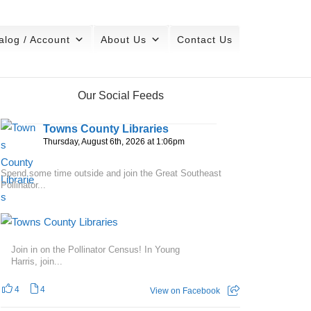
alog / Account
About Us
Contact Us
Our Social Feeds
Towns County Libraries
Thursday, August 6th, 2026 at 1:06pm
Spend some time outside and join the Great Southeast
Pollinator...
Join in on the Pollinator Census! In Young
Harris, join...
4
4
View on Facebook