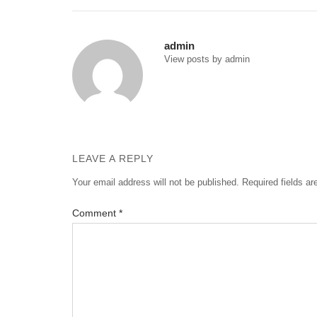
navigation
admin
View posts by admin
LEAVE A REPLY
Your email address will not be published.
Required fields a
Comment
*