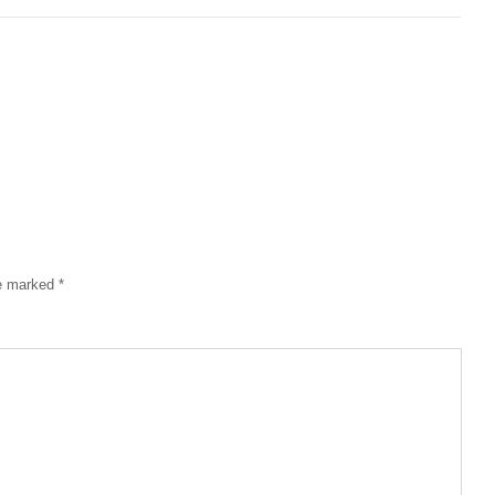
re marked
*