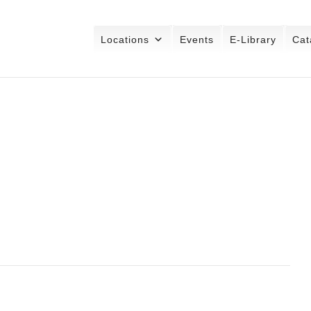
Locations
Events
E-Library
Cat