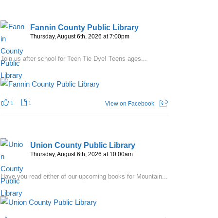
Fannin County Public Library
Thursday, August 6th, 2026 at 7:00pm
Join us after school for Teen Tie Dye! Teens ages...
1
1
View on Facebook
Union County Public Library
Thursday, August 6th, 2026 at 10:00am
Have you read either of our upcoming books for Mountain...