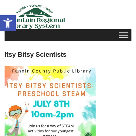
Skip
to
Open toolbar
content
Itsy Bitsy Scientists