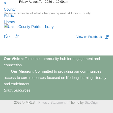
Friday, August 7th, 2026 at 10:00am
Here's a reminder of what's happening next at Union County...
2
1
View on Facebook
Our Vision
: To be the community hub for engagement and
connection
Our Mission:
Committed to providing our communities
access to core resources focused on life-long learning, literacy
and enrichment
Staff Resources
2026 © MRLS
Privacy Statement
Theme by
SiteOrigin