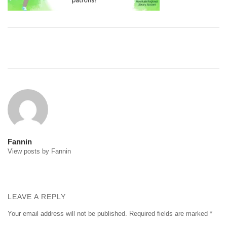
Post
navigation
Fannin
View posts by Fannin
LEAVE A REPLY
Your email address will not be published.
Required fields are marked
*