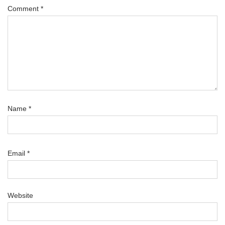
Comment
*
Name
*
Email
*
Website