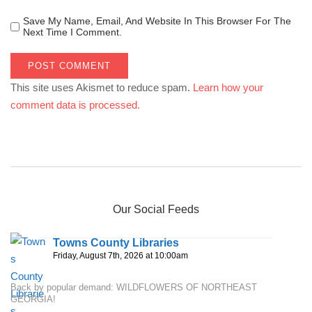
Save My Name, Email, And Website In This Browser For The
Next Time I Comment.
This site uses Akismet to reduce spam.
Learn how your
comment data is processed.
Our Social Feeds
Towns County Libraries
Friday, August 7th, 2026 at 10:00am
Back by popular demand: WILDFLOWERS OF NORTHEAST
GEORGIA!