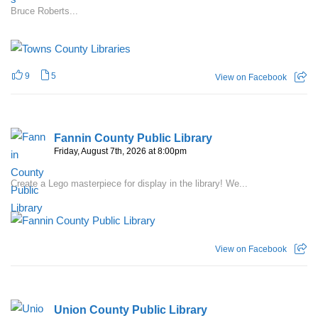
Bruce Roberts...
9
5
View on Facebook
Fannin County Public Library
Friday, August 7th, 2026 at 8:00pm
Create a Lego masterpiece for display in the library! We...
View on Facebook
Union County Public Library