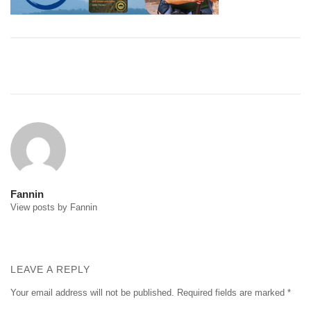
Post
navigation
Fannin
View posts by Fannin
LEAVE A REPLY
Your email address will not be published.
Required fields are marked
*