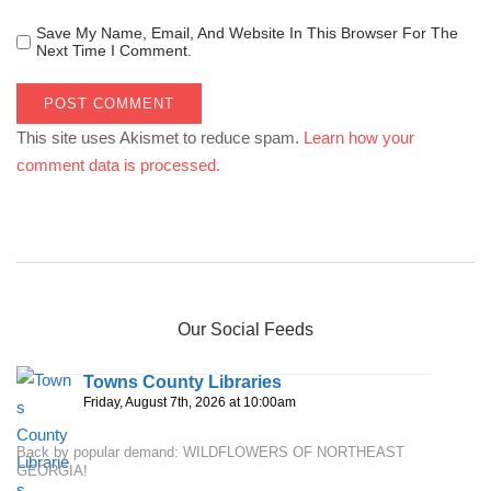
Save My Name, Email, And Website In This Browser For The
Next Time I Comment.
This site uses Akismet to reduce spam.
Learn how your
comment data is processed.
Our Social Feeds
Towns County Libraries
Friday, August 7th, 2026 at 10:00am
Back by popular demand: WILDFLOWERS OF NORTHEAST
GEORGIA!