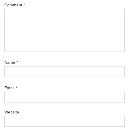
Comment
*
Name
*
Email
*
Website