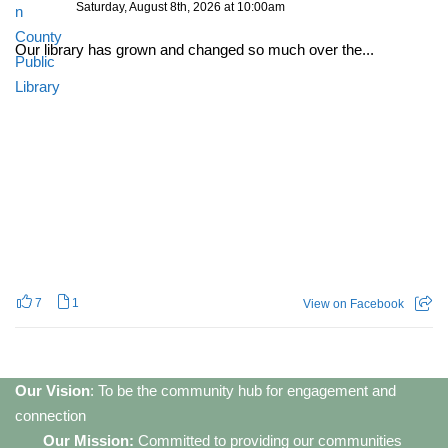
Saturday, August 8th, 2026 at 10:00am
Our library has grown and changed so much over the...
7
1
View on Facebook
Our Vision
: To be the community hub for engagement and
connection
Our Mission:
Committed to providing our communities