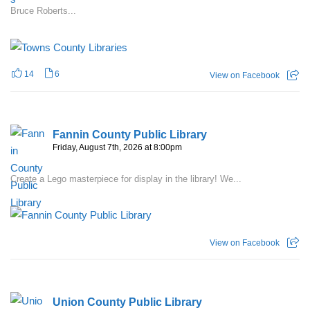
Bruce Roberts...
14
6
View on Facebook
Fannin County Public Library
Friday, August 7th, 2026 at 8:00pm
Create a Lego masterpiece for display in the library! We...
View on Facebook
Union County Public Library