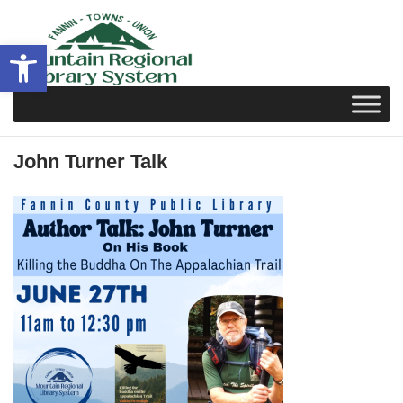
Skip
to
Open toolbar
content
John Turner Talk