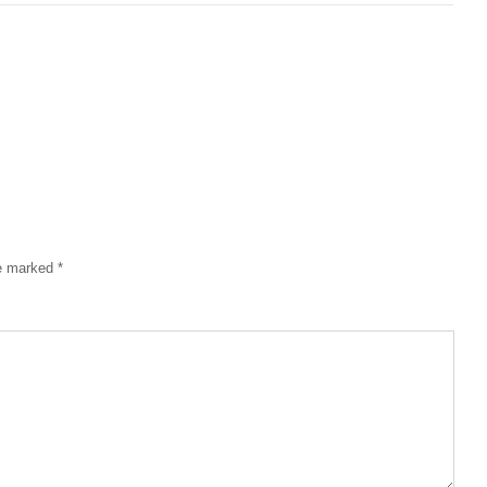
re marked
*