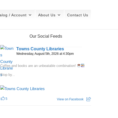
alog / Account
About Us
Contact Us
Our Social Feeds
Towns County Libraries
Wednesday, August 5th, 2026 at 4:30pm
Coffee and books are an unbeatable combination!
Stop by...
5
View on Facebook