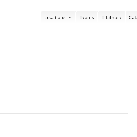
Locations
Events
E-Library
Cat