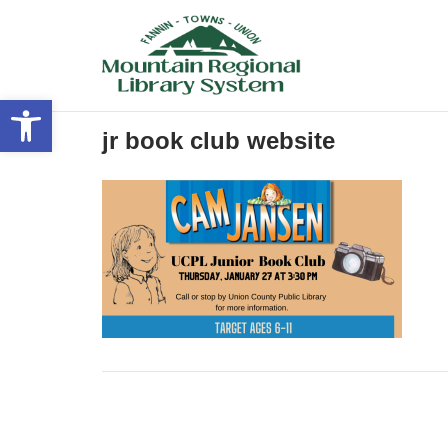
Skip
to
content
Open toolbar
jr book club website
Post