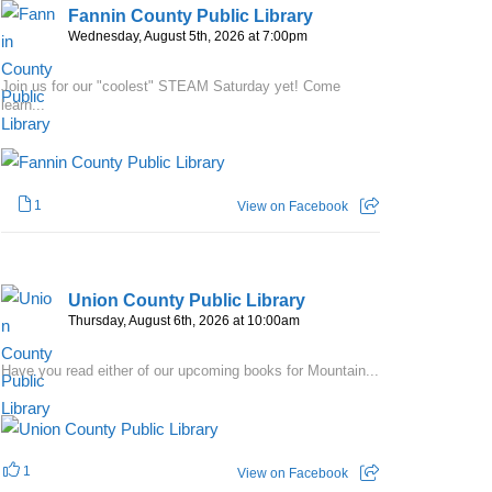
Fannin County Public Library
Wednesday, August 5th, 2026 at 7:00pm
Join us for our "coolest" STEAM Saturday yet! Come
learn...
1
View on Facebook
Union County Public Library
Thursday, August 6th, 2026 at 10:00am
Have you read either of our upcoming books for Mountain...
1
View on Facebook