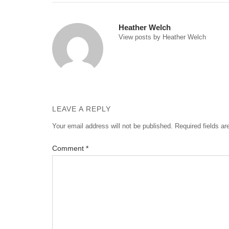
navigation
Heather Welch
View posts by Heather Welch
LEAVE A REPLY
Your email address will not be published.
Required fields a
Comment
*