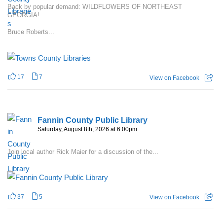
Back by popular demand: WILDFLOWERS OF NORTHEAST
GEORGIA!
Bruce Roberts...
17
7
View on Facebook
Fannin County Public Library
Saturday, August 8th, 2026 at 6:00pm
Join local author Rick Maier for a discussion of the...
37
5
View on Facebook