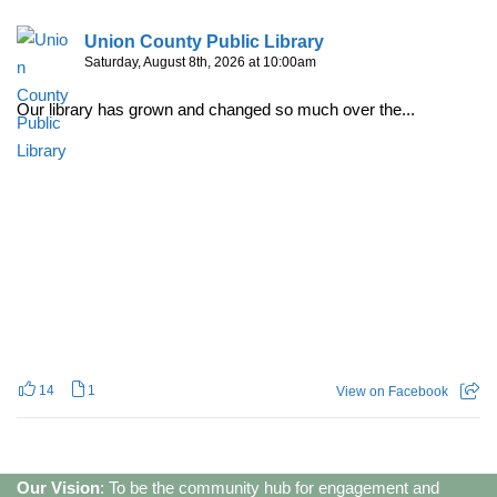
Union County Public Library
Saturday, August 8th, 2026 at 10:00am
Our library has grown and changed so much over the...
14
1
View on Facebook
Our Vision
: To be the community hub for engagement and