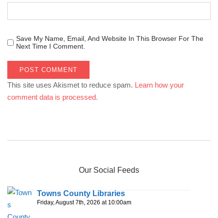
Save My Name, Email, And Website In This Browser For The
Next Time I Comment.
This site uses Akismet to reduce spam.
Learn how your
comment data is processed.
Our Social Feeds
Towns County Libraries
Friday, August 7th, 2026 at 10:00am