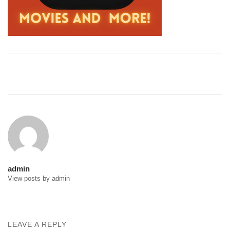
Post
navigation
admin
View posts by admin
LEAVE A REPLY