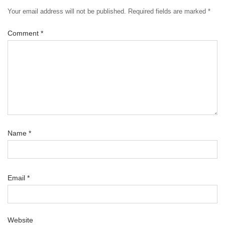
Your email address will not be published.
Required fields are marked
*
Comment
*
Name
*
Email
*
Website