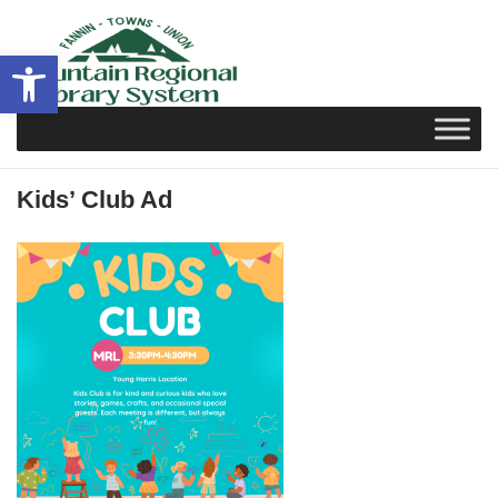
Skip
to
Open toolbar
content
Kids’ Club Ad