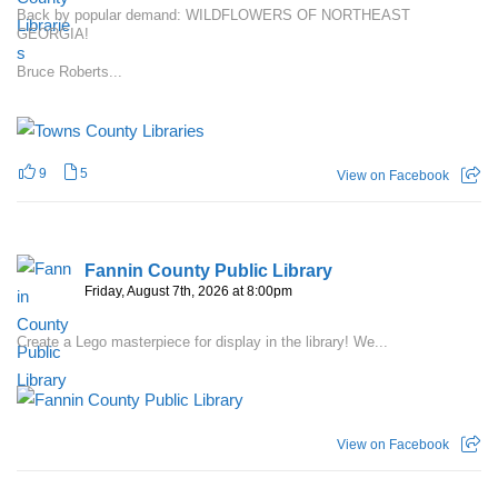
Back by popular demand: WILDFLOWERS OF NORTHEAST
GEORGIA!
Bruce Roberts...
9
5
View on Facebook
Fannin County Public Library
Friday, August 7th, 2026 at 8:00pm
Create a Lego masterpiece for display in the library! We...
View on Facebook