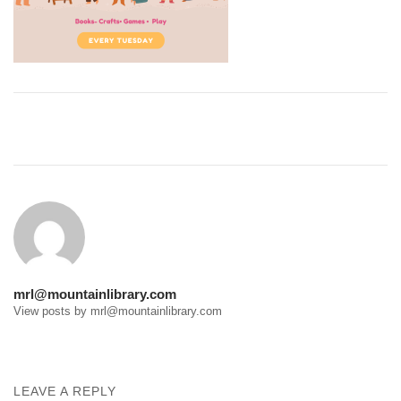
Post
navigation
mrl@mountainlibrary.com
View posts by mrl@mountainlibrary.com
LEAVE A REPLY