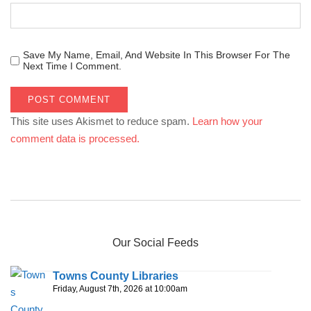
Save My Name, Email, And Website In This Browser For The
Next Time I Comment.
This site uses Akismet to reduce spam.
Learn how your
comment data is processed.
Our Social Feeds
Towns County Libraries
Friday, August 7th, 2026 at 10:00am