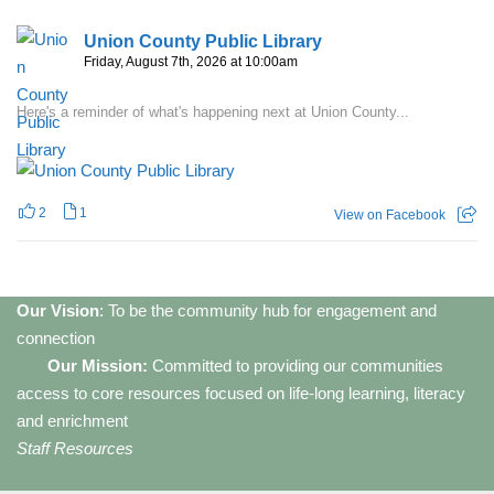
Union County Public Library
Friday, August 7th, 2026 at 10:00am
Here's a reminder of what's happening next at Union County...
2
1
View on Facebook
Our Vision
: To be the community hub for engagement and
connection
Our Mission:
Committed to providing our communities
access to core resources focused on life-long learning, literacy
and enrichment
Staff Resources