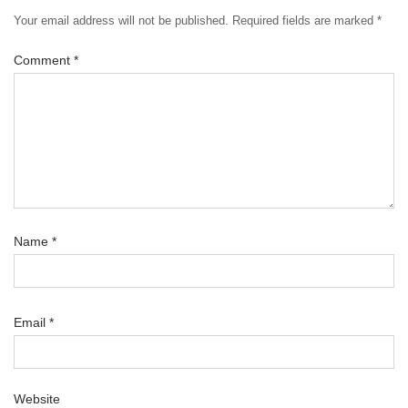
Your email address will not be published.
Required fields are marked
*
Comment
*
Name
*
Email
*
Website