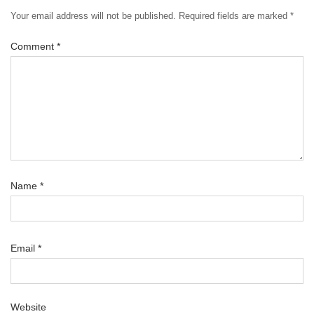
Your email address will not be published.
Required fields are marked
*
Comment
*
Name
*
Email
*
Website