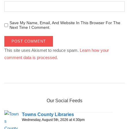
Save My Name, Email, And Website In This Browser For The
Next Time I Comment.
This site uses Akismet to reduce spam.
Learn how your
comment data is processed.
Our Social Feeds
Towns County Libraries
Wednesday, August 5th, 2026 at 4:30pm