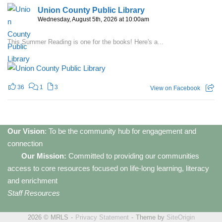
Union County Public Library
Wednesday, August 5th, 2026 at 10:00am
This Summer Reading is one for the books! Here's a...
36
1
3
View on Facebook
Our Vision
: To be the community hub for engagement and
connection
Our Mission:
Committed to providing our communities
access to core resources focused on life-long learning, literacy
and enrichment
Staff Resources
2026 © MRLS
Privacy Statement
Theme by
SiteOrigin