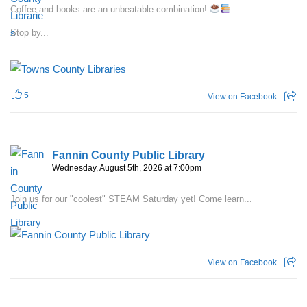
Coffee and books are an unbeatable combination!
Stop by...
5
View on Facebook
Fannin County Public Library
Wednesday, August 5th, 2026 at 7:00pm
Join us for our "coolest" STEAM Saturday yet! Come learn...
View on Facebook