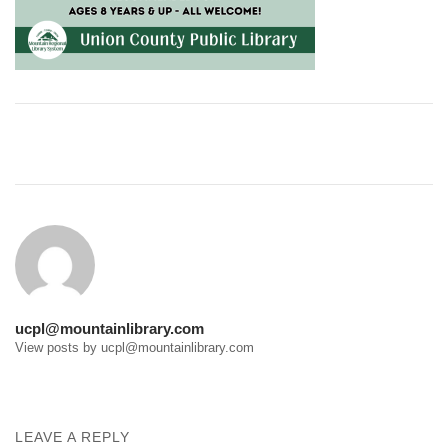
Post
navigation
ucpl@mountainlibrary.com
View posts by ucpl@mountainlibrary.com
LEAVE A REPLY