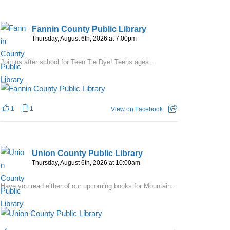
Fannin County Public Library
Thursday, August 6th, 2026 at 7:00pm
Join us after school for Teen Tie Dye! Teens ages...
1
1
View on Facebook
Union County Public Library
Thursday, August 6th, 2026 at 10:00am
Have you read either of our upcoming books for Mountain...