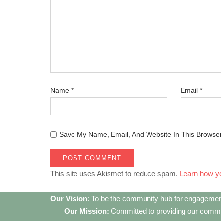
Name
*
Email
*
Save My Name, Email, And Website In This Browse
This site uses Akismet to reduce spam.
Learn how y
Our Vision
: To be the community hub for engagemen
Our Mission:
Committed to providing our communi