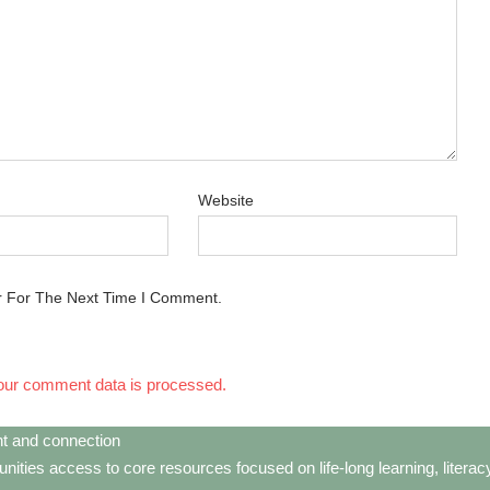
Website
r For The Next Time I Comment.
our comment data is processed.
t and connection
ties access to core resources focused on life-long learning, litera