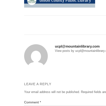
Post
navigation
ucpl@mountainlibrary.com
View posts by ucpl@mountainlibrary
LEAVE A REPLY
Your email address will not be published.
Required fields a
Comment
*