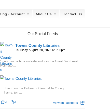
alog / Account
About Us
Contact Us
Our Social Feeds
Towns County Libraries
Thursday, August 6th, 2026 at 1:06pm
Spend some time outside and join the Great Southeast
Pollinator...
Join in on the Pollinator Census! In Young
Harris, join...
4
4
View on Facebook