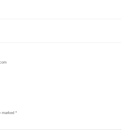
.com
re marked
*