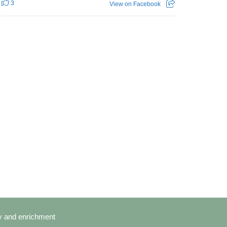
3
View on Facebook
cy and enrichment