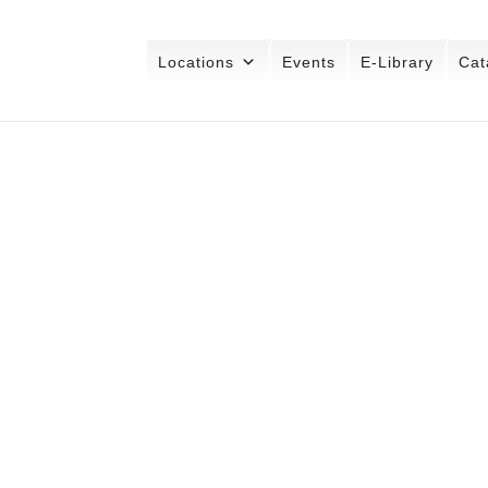
Locations
Events
E-Library
Cat