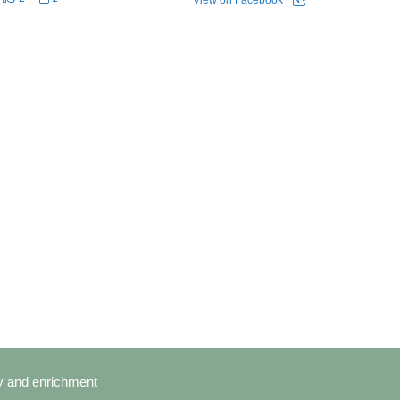
cy and enrichment