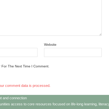
Website
r For The Next Time I Comment.
our comment data is processed.
t and connection
ties access to core resources focused on life-long learning, litera