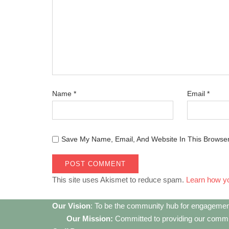
Name
*
Email
*
Save My Name, Email, And Website In This Browse
This site uses Akismet to reduce spam.
Learn how y
Our Vision
: To be the community hub for engagemen
Our Mission:
Committed to providing our communi