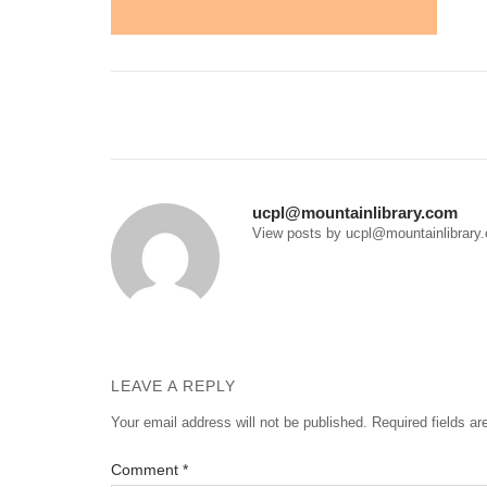
Post
navigation
ucpl@mountainlibrary.com
View posts by ucpl@mountainlibrary
LEAVE A REPLY
Your email address will not be published.
Required fields a
Comment
*