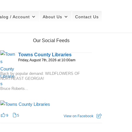
alog / Account
About Us
Contact Us
Our Social Feeds
Towns County Libraries
Friday, August 7th, 2026 at 10:00am
Back by popular demand: WILDFLOWERS OF
NORTHEAST GEORGIA!
Bruce Roberts...
9
5
View on Facebook