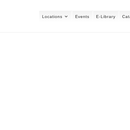
Locations
Events
E-Library
Cat