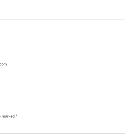
.com
re marked
*