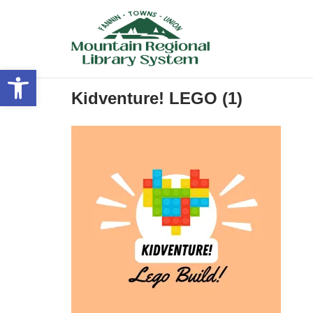
Skip
to
content
Open toolbar
Kidventure! LEGO (1)