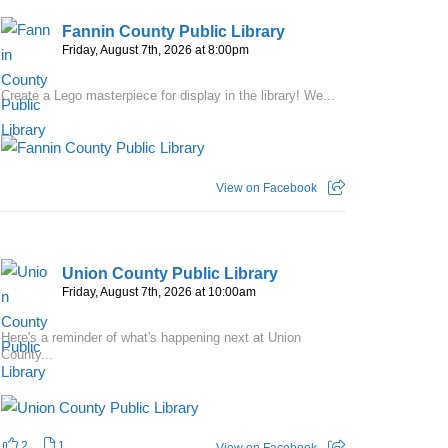
Fannin County Public Library
Friday, August 7th, 2026 at 8:00pm
Create a Lego masterpiece for display in the library! We...
View on Facebook
Union County Public Library
Friday, August 7th, 2026 at 10:00am
Here's a reminder of what's happening next at Union
County...
2
1
View on Facebook