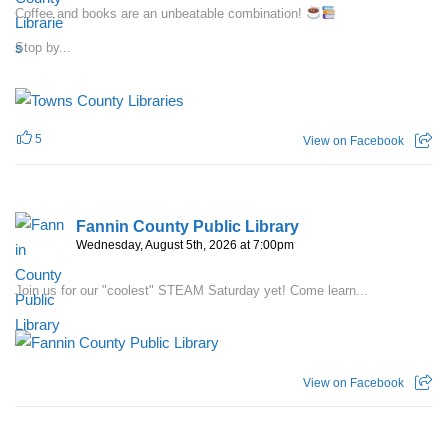
Coffee and books are an unbeatable combination!
Stop by...
5
View on Facebook
Fannin County Public Library
Wednesday, August 5th, 2026 at 7:00pm
Join us for our "coolest" STEAM Saturday yet! Come learn...
View on Facebook