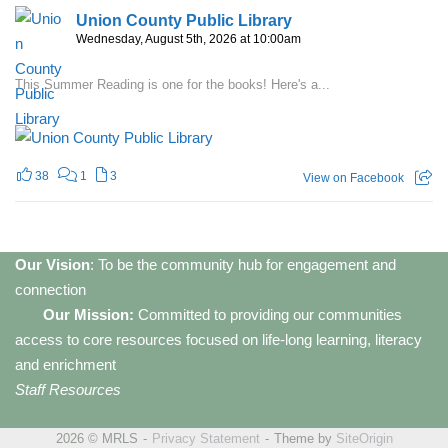
Union County Public Library
Wednesday, August 5th, 2026 at 10:00am
This Summer Reading is one for the books! Here's a...
38
1
3
View on Facebook
Our Vision
: To be the community hub for engagement and
connection
Our Mission:
Committed to providing our communities
access to core resources focused on life-long learning, literacy
and enrichment
Staff Resources
2026 © MRLS
Privacy Statement
Theme by
SiteOrigin