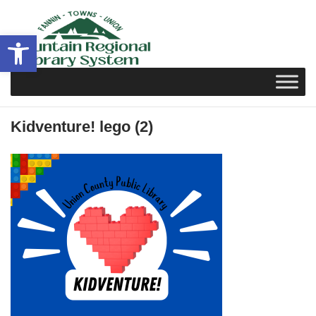
Skip
to
Open toolbar
content
Kidventure! lego (2)