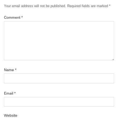
Your email address will not be published.
Required fields are marked
*
Comment
*
Name
*
Email
*
Website