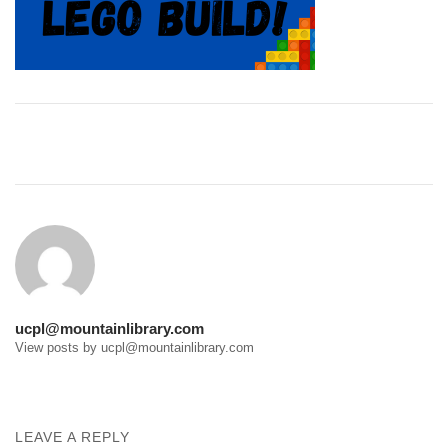
Post
navigation
ucpl@mountainlibrary.com
View posts by ucpl@mountainlibrary.com
LEAVE A REPLY