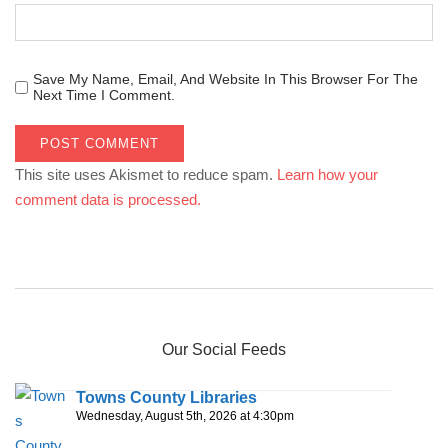
Save My Name, Email, And Website In This Browser For The
Next Time I Comment.
This site uses Akismet to reduce spam.
Learn how your
comment data is processed.
Our Social Feeds
Towns County Libraries
Wednesday, August 5th, 2026 at 4:30pm