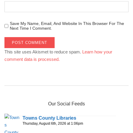
Save My Name, Email, And Website In This Browser For The
Next Time I Comment.
This site uses Akismet to reduce spam.
Learn how your
comment data is processed.
Our Social Feeds
Towns County Libraries
Thursday, August 6th, 2026 at 1:06pm