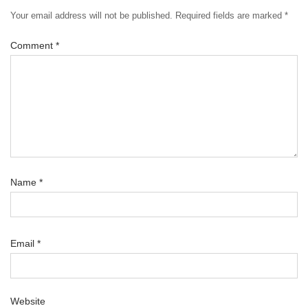
Your email address will not be published.
Required fields are marked
*
Comment
*
Name
*
Email
*
Website