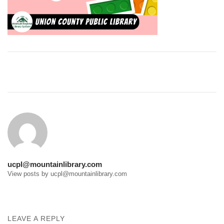
Post
navigation
ucpl@mountainlibrary.com
View posts by ucpl@mountainlibrary.com
LEAVE A REPLY