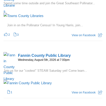
Spend some time outside and join the Great Southeast Pollinator...
Join in on the Pollinator Census! In Young Harris, join...
2
3
View on Facebook
Fannin County Public Library
Wednesday, August 5th, 2026 at 7:00pm
Join us for our "coolest" STEAM Saturday yet! Come learn...
1
View on Facebook