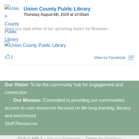
Union County Public Library
Thursday, August 6th, 2026 at 10:00am
Have you read either of our upcoming books for Mountain...
2
View on Facebook
Our Vision
: To be the community hub for engagement and
connection
Our Mission:
Committed to providing our communities
access to core resources focused on life-long learning, literacy
and enrichment
Staff Resources
2026 © MRLS
Privacy Statement
Theme by
SiteOrigin