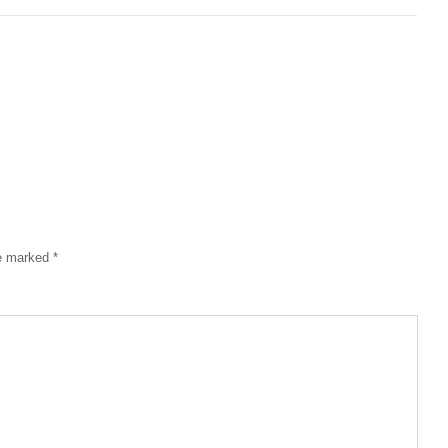
re marked
*