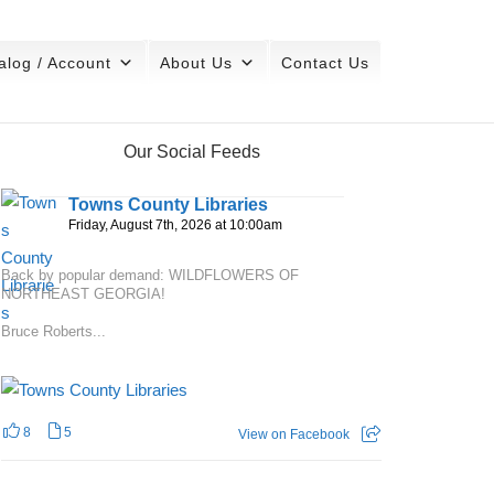
alog / Account
About Us
Contact Us
Our Social Feeds
Towns County Libraries
Friday, August 7th, 2026 at 10:00am
Back by popular demand: WILDFLOWERS OF
NORTHEAST GEORGIA!
Bruce Roberts...
8
5
View on Facebook