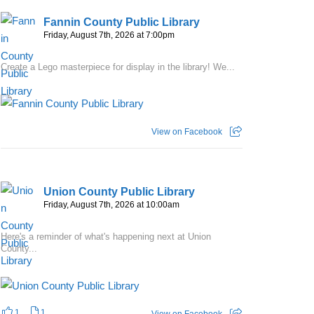
Fannin County Public Library
Friday, August 7th, 2026 at 7:00pm
Create a Lego masterpiece for display in the library! We...
View on Facebook
Union County Public Library
Friday, August 7th, 2026 at 10:00am
Here's a reminder of what's happening next at Union
County...
1
1
View on Facebook