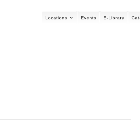
Locations
Events
E-Library
Cat