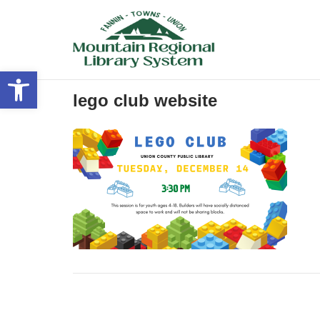
Skip
to
content
Open toolbar
lego club website
Post