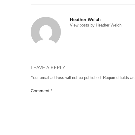
navigation
Heather Welch
View posts by Heather Welch
LEAVE A REPLY
Your email address will not be published.
Required fields a
Comment
*