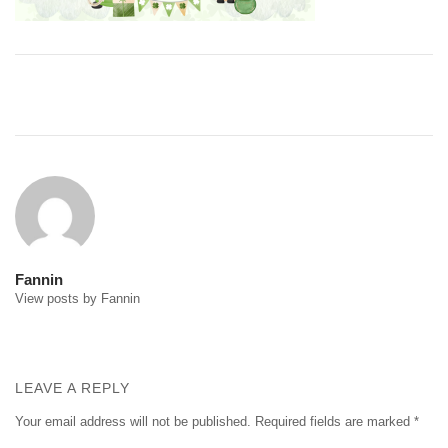
Post
navigation
Fannin
View posts by Fannin
LEAVE A REPLY
Your email address will not be published.
Required fields are marked
*