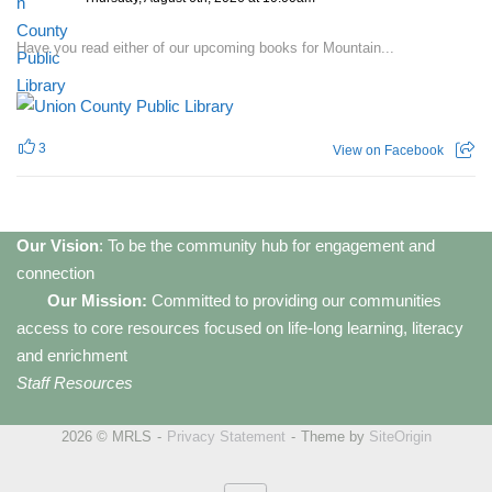
Have you read either of our upcoming books for Mountain...
3
View on Facebook
Our Vision
: To be the community hub for engagement and
connection
Our Mission:
Committed to providing our communities
access to core resources focused on life-long learning, literacy
and enrichment
Staff Resources
2026 © MRLS
Privacy Statement
Theme by
SiteOrigin