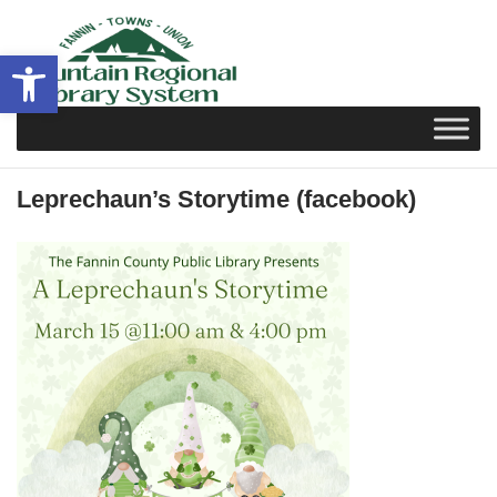
Skip
to
Open toolbar
content
Leprechaun’s Storytime (facebook)