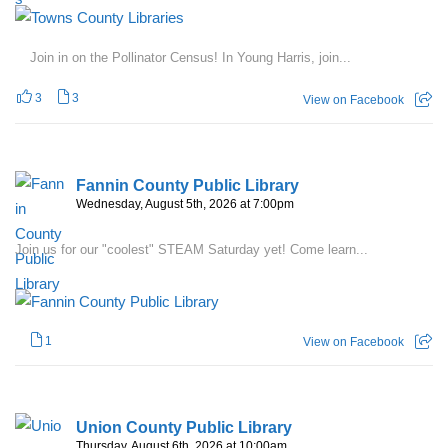
Join in on the Pollinator Census! In Young Harris, join...
3
3
View on Facebook
Fannin County Public Library
Wednesday, August 5th, 2026 at 7:00pm
Join us for our "coolest" STEAM Saturday yet! Come learn...
1
View on Facebook
Union County Public Library
Thursday, August 6th, 2026 at 10:00am