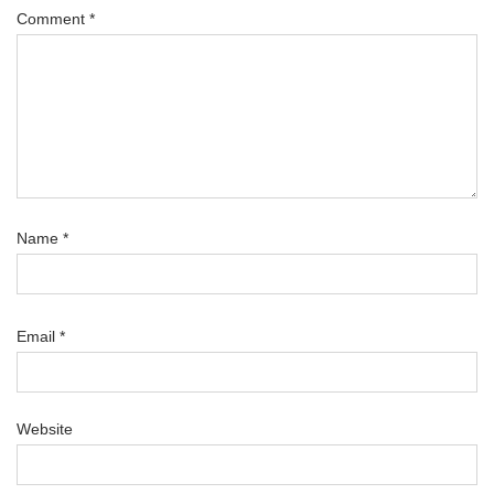
Comment
*
Name
*
Email
*
Website