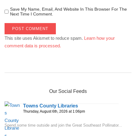
Save My Name, Email, And Website In This Browser For The
Next Time I Comment.
This site uses Akismet to reduce spam.
Learn how your
comment data is processed.
Our Social Feeds
Towns County Libraries
Thursday, August 6th, 2026 at 1:06pm
Spend some time outside and join the Great Southeast Pollinator...