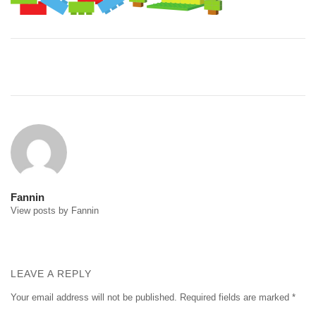
Post
navigation
Fannin
View posts by Fannin
LEAVE A REPLY
Your email address will not be published.
Required fields are marked
*