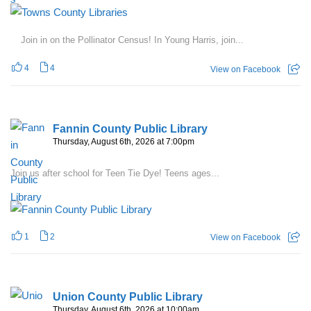
Join in on the Pollinator Census! In Young Harris, join...
4
4
View on Facebook
Fannin County Public Library
Thursday, August 6th, 2026 at 7:00pm
Join us after school for Teen Tie Dye! Teens ages...
1
2
View on Facebook
Union County Public Library
Thursday, August 6th, 2026 at 10:00am