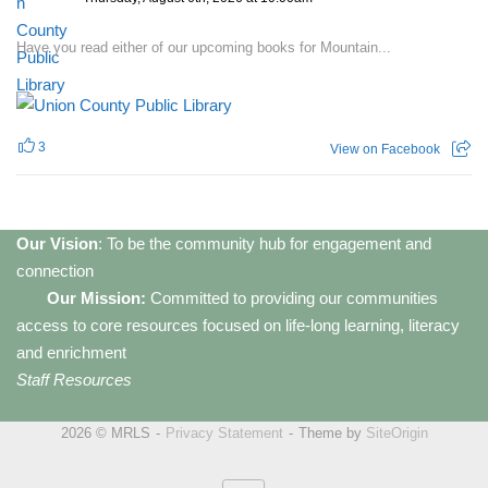
Have you read either of our upcoming books for Mountain...
3
View on Facebook
Our Vision
: To be the community hub for engagement and
connection
Our Mission:
Committed to providing our communities
access to core resources focused on life-long learning, literacy
and enrichment
Staff Resources
2026 © MRLS
Privacy Statement
Theme by
SiteOrigin