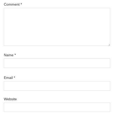
Comment
*
Name
*
Email
*
Website