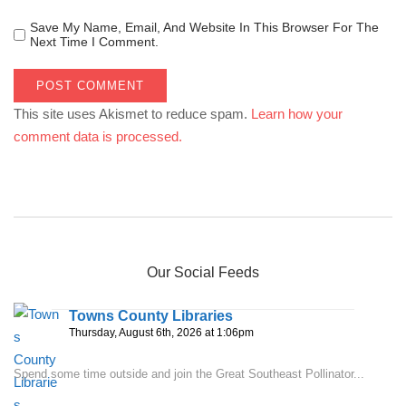
Save My Name, Email, And Website In This Browser For The
Next Time I Comment.
This site uses Akismet to reduce spam.
Learn how your
comment data is processed.
Our Social Feeds
Towns County Libraries
Thursday, August 6th, 2026 at 1:06pm
Spend some time outside and join the Great Southeast Pollinator...