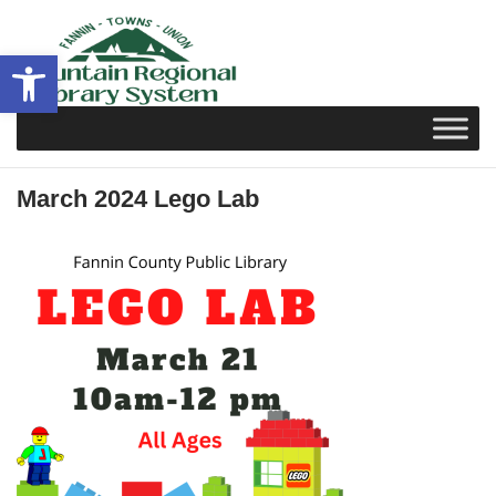
Skip
to
Open toolbar
content
March 2024 Lego Lab