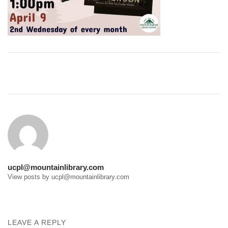
Post
navigation
ucpl@mountainlibrary.com
View posts by ucpl@mountainlibrary.com
LEAVE A REPLY