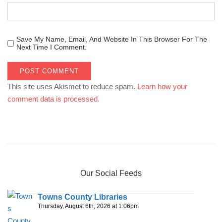
Save My Name, Email, And Website In This Browser For The
Next Time I Comment.
This site uses Akismet to reduce spam.
Learn how your
comment data is processed.
Our Social Feeds
Towns County Libraries
Thursday, August 6th, 2026 at 1:06pm