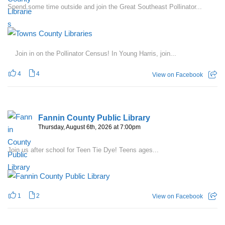
Spend some time outside and join the Great Southeast Pollinator...
Join in on the Pollinator Census! In Young Harris, join...
4
4
View on Facebook
Fannin County Public Library
Thursday, August 6th, 2026 at 7:00pm
Join us after school for Teen Tie Dye! Teens ages...
1
2
View on Facebook