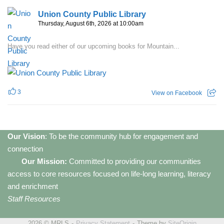
Union County Public Library
Thursday, August 6th, 2026 at 10:00am
Have you read either of our upcoming books for Mountain...
3
View on Facebook
Our Vision
: To be the community hub for engagement and
connection
Our Mission:
Committed to providing our communities
access to core resources focused on life-long learning, literacy
and enrichment
Staff Resources
2026 © MRLS
Privacy Statement
Theme by
SiteOrigin