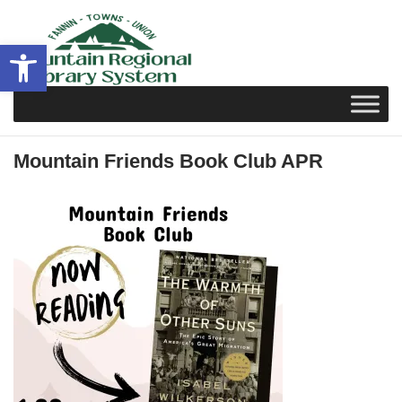
Skip
to
Open toolbar
content
Mountain Friends Book Club APR