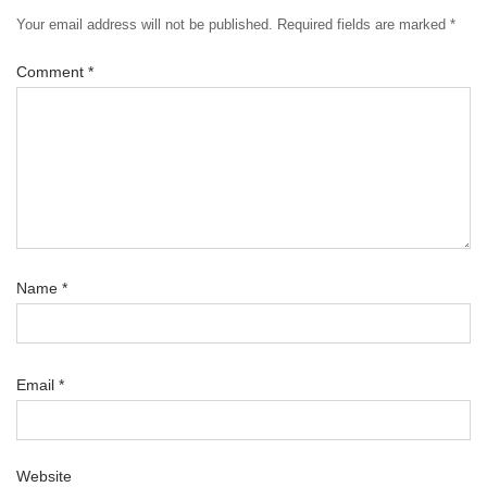
Your email address will not be published.
Required fields are marked
*
Comment
*
Name
*
Email
*
Website