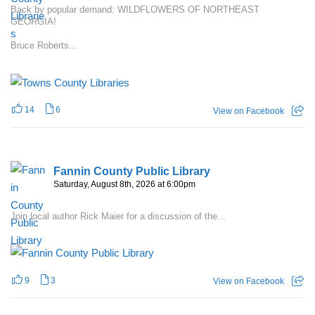
Back by popular demand: WILDFLOWERS OF NORTHEAST
GEORGIA!
Bruce Roberts...
14
6
View on Facebook
Fannin County Public Library
Saturday, August 8th, 2026 at 6:00pm
Join local author Rick Maier for a discussion of the...
9
3
View on Facebook