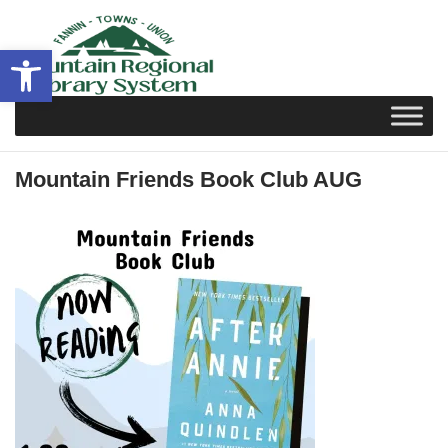
Skip
to
Open toolbar
content
Mountain Friends Book Club AUG