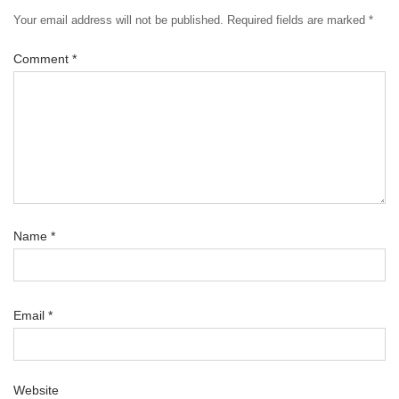
Your email address will not be published.
Required fields are marked
*
Comment
*
Name
*
Email
*
Website