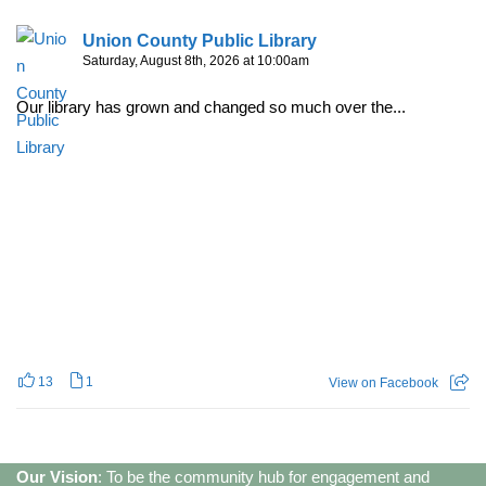
Union County Public Library
Saturday, August 8th, 2026 at 10:00am
Our library has grown and changed so much over the...
13
1
View on Facebook
Our Vision
: To be the community hub for engagement and