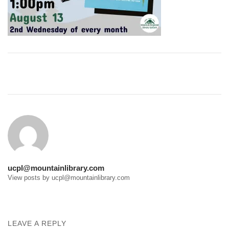
Post
navigation
ucpl@mountainlibrary.com
View posts by ucpl@mountainlibrary.com
LEAVE A REPLY