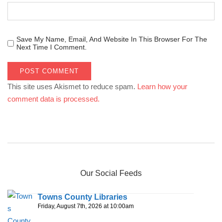
Save My Name, Email, And Website In This Browser For The
Next Time I Comment.
This site uses Akismet to reduce spam.
Learn how your
comment data is processed.
Our Social Feeds
Towns County Libraries
Friday, August 7th, 2026 at 10:00am