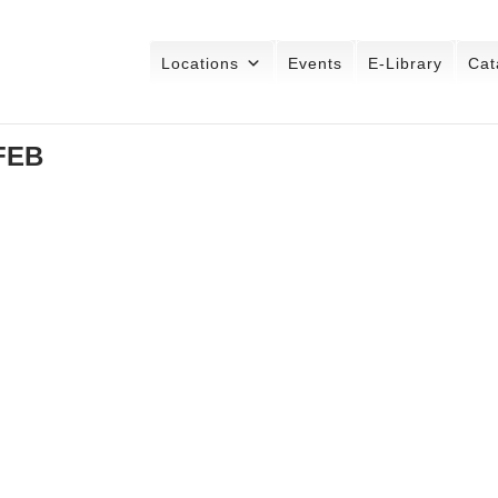
Locations
Events
E-Library
Cat
 FEB