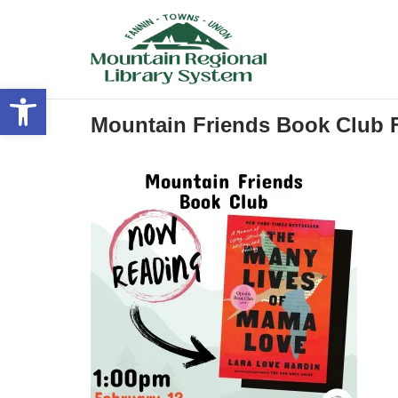
Skip
to
content
Open toolbar
Mountain Friends Book Club