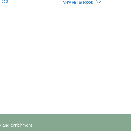
3
View on Facebook
cy and enrichment