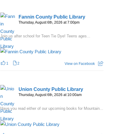
Fannin County Public Library
Thursday, August 6th, 2026 at 7:00pm
Join us after school for Teen Tie Dye! Teens ages...
1
2
View on Facebook
Union County Public Library
Thursday, August 6th, 2026 at 10:00am
Have you read either of our upcoming books for Mountain...