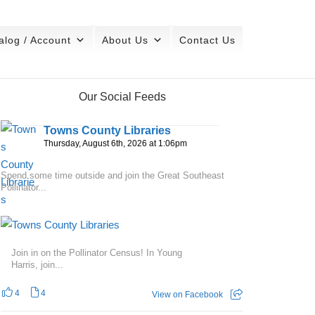
alog / Account
About Us
Contact Us
Our Social Feeds
Towns County Libraries
Thursday, August 6th, 2026 at 1:06pm
Spend some time outside and join the Great Southeast
Pollinator...
Join in on the Pollinator Census! In Young
Harris, join...
4
4
View on Facebook