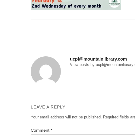
Post
navigation
ucpl@mountainlibrary.com
View posts by ucpl@mountainlibrary
LEAVE A REPLY
Your email address will not be published.
Required fields a
Comment
*