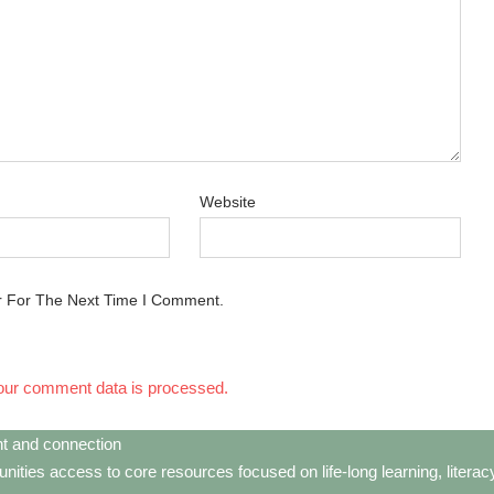
Website
r For The Next Time I Comment.
our comment data is processed.
t and connection
ties access to core resources focused on life-long learning, litera