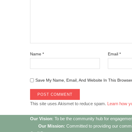
Name
*
Email
*
Save My Name, Email, And Website In This Browse
This site uses Akismet to reduce spam.
Learn how y
Our Vision
: To be the community hub for engagemen
Our Mission:
Committed to providing our communi