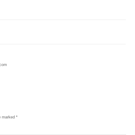
.com
re marked
*