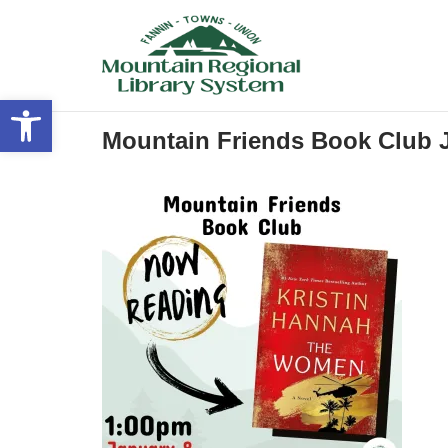
Skip
to
content
Open toolbar
Mountain Friends Book Club 