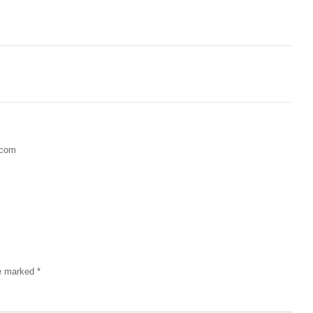
.com
re marked
*