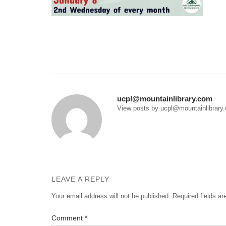
Post
navigation
ucpl@mountainlibrary.com
View posts by ucpl@mountainlibrary
LEAVE A REPLY
Your email address will not be published.
Required fields a
Comment
*