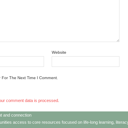
Website
r For The Next Time I Comment.
our comment data is processed.
t and connection
ties access to core resources focused on life-long learning, litera