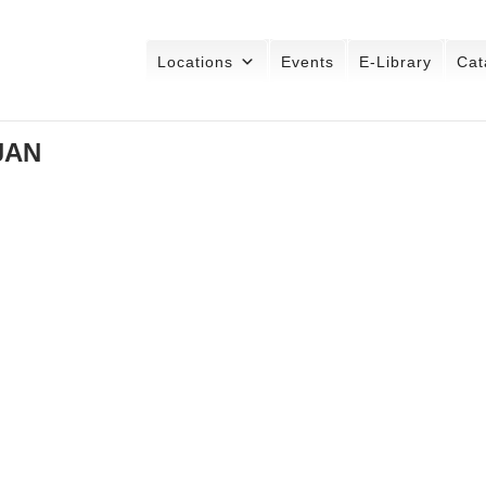
Locations
Events
E-Library
Cat
JAN