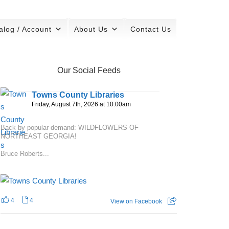
alog / Account
About Us
Contact Us
Our Social Feeds
Towns County Libraries
Friday, August 7th, 2026 at 10:00am
Back by popular demand: WILDFLOWERS OF
NORTHEAST GEORGIA!
Bruce Roberts...
4
4
View on Facebook