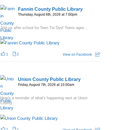
Fannin County Public Library
Thursday, August 6th, 2026 at 7:00pm
Join us after school for Teen Tie Dye! Teens ages...
1
2
View on Facebook
Union County Public Library
Friday, August 7th, 2026 at 10:00am
Here's a reminder of what's happening next at Union
County...
1
1
View on Facebook