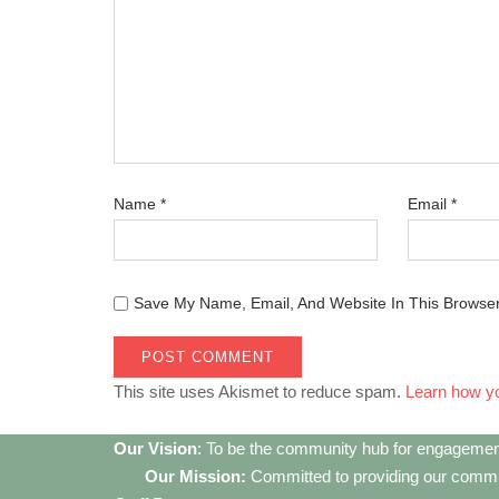
Name
*
Email
*
Save My Name, Email, And Website In This Browse
This site uses Akismet to reduce spam.
Learn how y
Our Vision
: To be the community hub for engagemen
Our Mission:
Committed to providing our communi