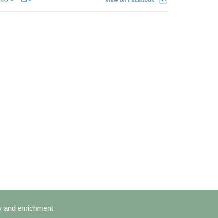
cy and enrichment