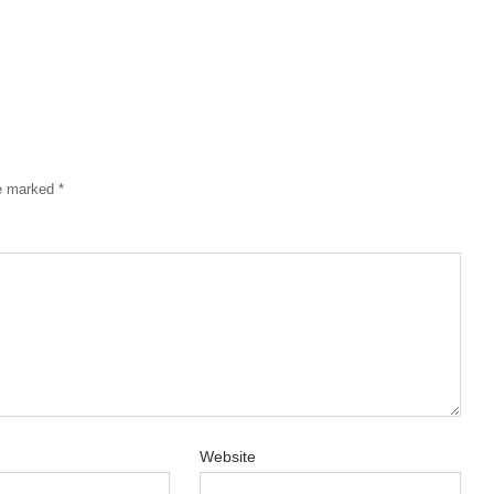
re marked
*
Website