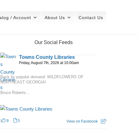
alog / Account
About Us
Contact Us
Our Social Feeds
Towns County Libraries
Friday, August 7th, 2026 at 10:00am
Back by popular demand: WILDFLOWERS OF
NORTHEAST GEORGIA!
Bruce Roberts...
9
5
View on Facebook