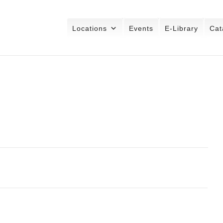
Locations
Events
E-Library
Cat