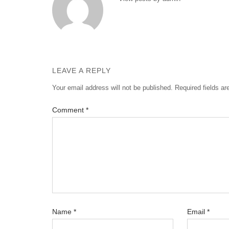
LEAVE A REPLY
Your email address will not be published.
Required fields a
Comment
*
Name
*
Email
*