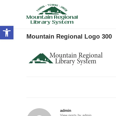
Skip
to
content
Open toolbar
Mountain Regional Logo 300
Post
navigation
admin
View posts by admin