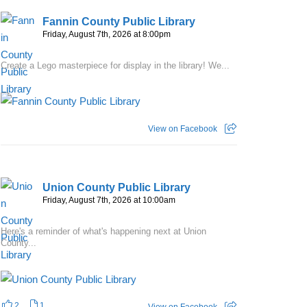
Fannin County Public Library
Friday, August 7th, 2026 at 8:00pm
Create a Lego masterpiece for display in the library! We...
View on Facebook
Union County Public Library
Friday, August 7th, 2026 at 10:00am
Here's a reminder of what's happening next at Union
County...
2
1
View on Facebook