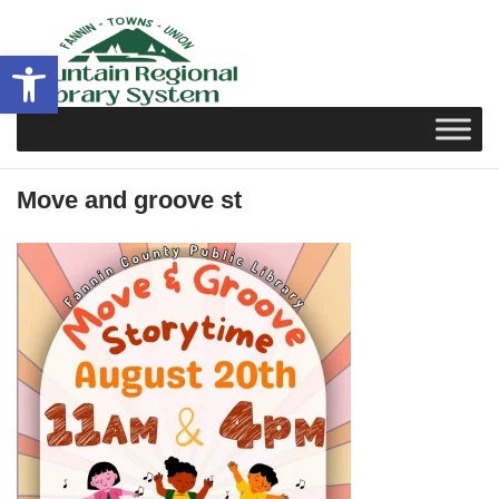
Skip
to
Open toolbar
content
Move and groove st