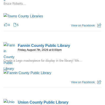
Bruce Roberts...
8
5
View on Facebook
Fannin County Public Library
Friday, August 7th, 2026 at 8:00pm
Create a Lego masterpiece for display in the library! We...
View on Facebook
Union County Public Library