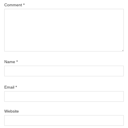
Comment
*
Name
*
Email
*
Website