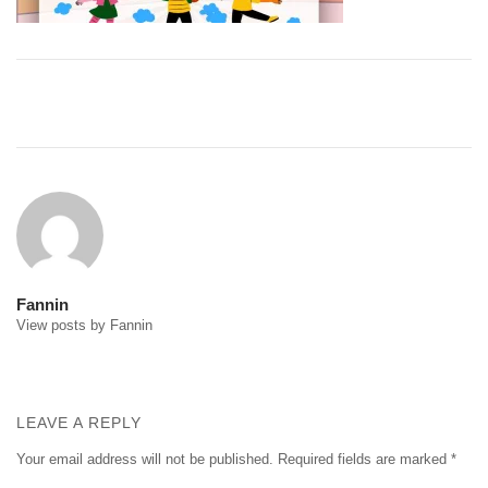
Post
navigation
Fannin
View posts by Fannin
LEAVE A REPLY
Your email address will not be published.
Required fields are marked
*