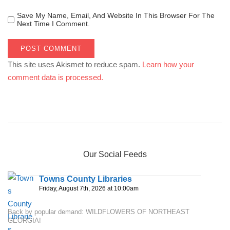
Save My Name, Email, And Website In This Browser For The
Next Time I Comment.
This site uses Akismet to reduce spam.
Learn how your
comment data is processed.
Our Social Feeds
Towns County Libraries
Friday, August 7th, 2026 at 10:00am
Back by popular demand: WILDFLOWERS OF NORTHEAST
GEORGIA!