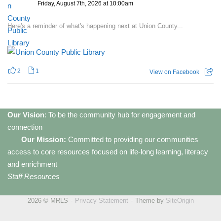
Friday, August 7th, 2026 at 10:00am
Here's a reminder of what's happening next at Union County...
2
1
View on Facebook
Our Vision
: To be the community hub for engagement and
connection
Our Mission:
Committed to providing our communities
access to core resources focused on life-long learning, literacy
and enrichment
Staff Resources
2026 © MRLS
Privacy Statement
Theme by
SiteOrigin